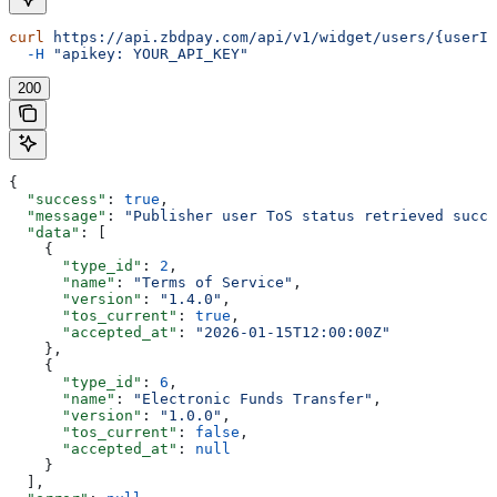
curl
 https://api.zbdpay.com/api/v1/widget/users/{userId
  -H
 "apikey: YOUR_API_KEY"
200
{
  "success"
: 
true
,
  "message"
: 
"Publisher user ToS status retrieved succe
  "data"
: [
    {
      "type_id"
: 
2
,
      "name"
: 
"Terms of Service"
,
      "version"
: 
"1.4.0"
,
      "tos_current"
: 
true
,
      "accepted_at"
: 
"2026-01-15T12:00:00Z"
    },
    {
      "type_id"
: 
6
,
      "name"
: 
"Electronic Funds Transfer"
,
      "version"
: 
"1.0.0"
,
      "tos_current"
: 
false
,
      "accepted_at"
: 
null
    }
  ],