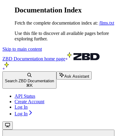
Documentation Index
Fetch the complete documentation index at:
/llms.txt
Use this file to discover all available pages before
exploring further.
Skip to main content
ZBD Documentation
home page
Ask Assistant
Search ZBD Documentation
⌘
K
API Status
Create Account
Log In
Log In