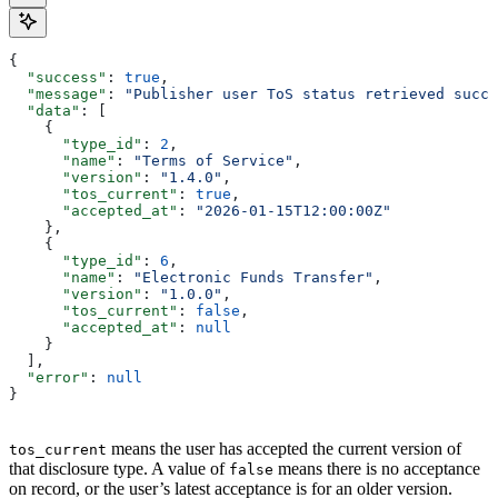
{
  "success"
: 
true
,
  "message"
: 
"Publisher user ToS status retrieved succe
  "data"
: [
    {
      "type_id"
: 
2
,
      "name"
: 
"Terms of Service"
,
      "version"
: 
"1.4.0"
,
      "tos_current"
: 
true
,
      "accepted_at"
: 
"2026-01-15T12:00:00Z"
    },
    {
      "type_id"
: 
6
,
      "name"
: 
"Electronic Funds Transfer"
,
      "version"
: 
"1.0.0"
,
      "tos_current"
: 
false
,
      "accepted_at"
: 
null
    }
  ],
  "error"
: 
null
}
means the user has accepted the current version of
tos_current
that disclosure type. A value of
means there is no acceptance
false
on record, or the user’s latest acceptance is for an older version.