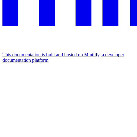
This documentation is built and hosted on Mintlify, a developer
documentation platform
Assistant
Responses
are
generated
using
AI
and
may
contain