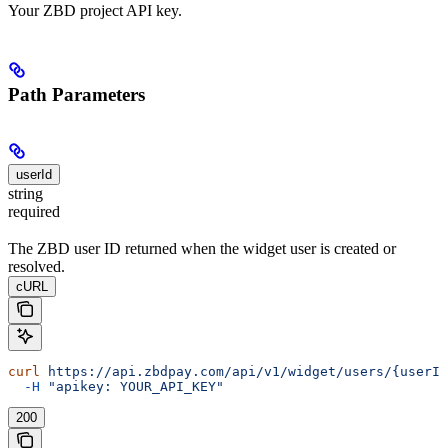
Your ZBD project API key.
Path Parameters
userId
string
required
The ZBD user ID returned when the widget user is created or
resolved.
cURL
curl
 https://api.zbdpay.com/api/v1/widget/users/{userId
  -H
 "apikey: YOUR_API_KEY"
200