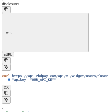
disclosures
Try it
cURL
curl
 https://api.zbdpay.com/api/v1/widget/users/{userId
  -H
 "apikey: YOUR_API_KEY"
200
{