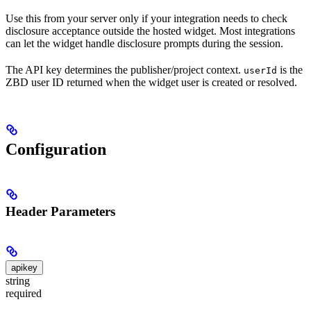
Use this from your server only if your integration needs to check
disclosure acceptance outside the hosted widget. Most integrations
can let the widget handle disclosure prompts during the session.
The API key determines the publisher/project context.
is the
userId
ZBD user ID returned when the widget user is created or resolved.
Configuration
Header Parameters
apikey
string
required