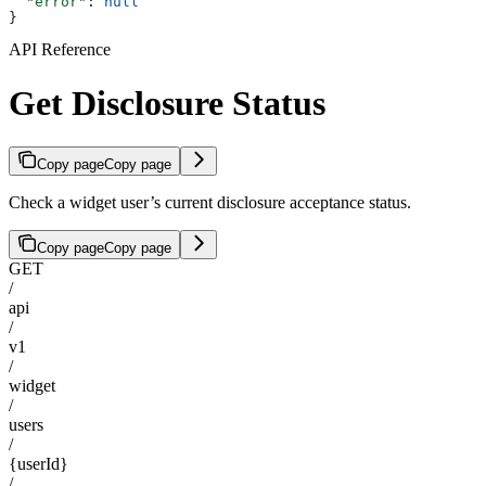
  "error"
: 
null
}
API Reference
Get Disclosure Status
Copy page
Copy page
Check a widget user’s current disclosure acceptance status.
Copy page
Copy page
GET
/
api
/
v1
/
widget
/
users
/
{userId}
/