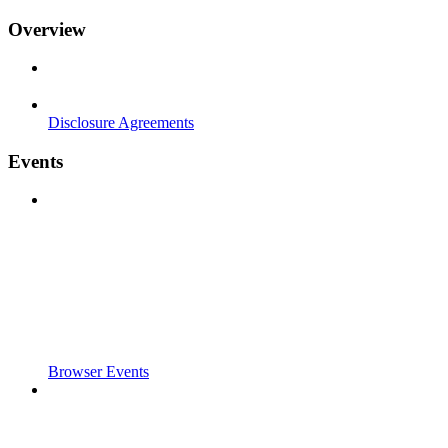
Overview
Disclosure Agreements
Events
Browser Events