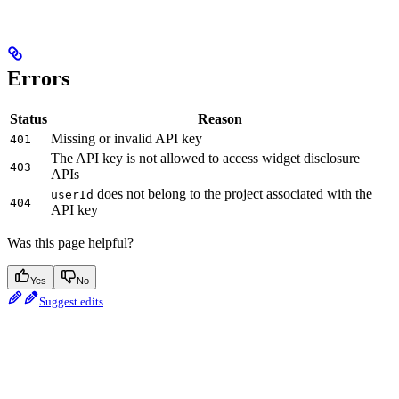
Errors
Status
Reason
Missing or invalid API key
401
The API key is not allowed to access widget disclosure
403
APIs
does not belong to the project associated with the
userId
404
API key
Was this page helpful?
Yes
No
Suggest edits