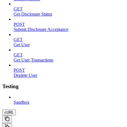
GET
Get Disclosure Status
POST
Submit Disclosure Acceptance
GET
Get User
GET
Get User Transactions
POST
Deplete User
Testing
Sandbox
cURL