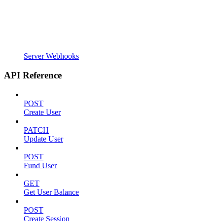
Server Webhooks
API Reference
POST
Create User
PATCH
Update User
POST
Fund User
GET
Get User Balance
POST
Create Session