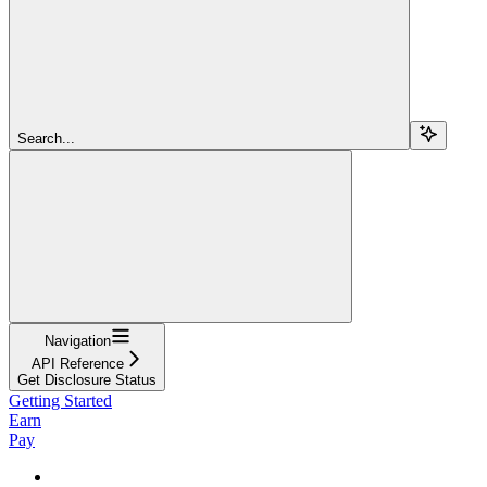
Search...
Navigation
API Reference
Get Disclosure Status
Getting Started
Earn
Pay