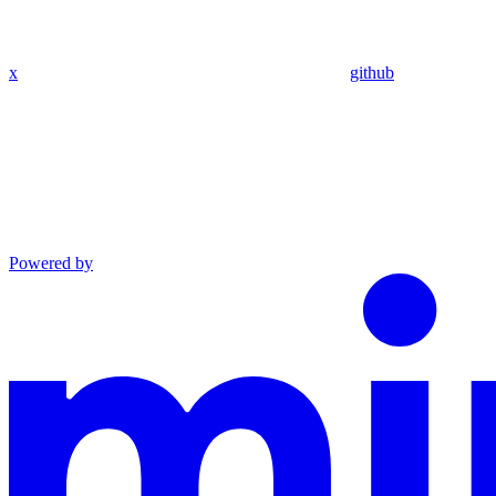
x
github
Powered by