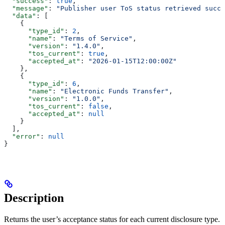
  "success"
: 
true
,
  "message"
: 
"Publisher user ToS status retrieved succe
  "data"
: [
    {
      "type_id"
: 
2
,
      "name"
: 
"Terms of Service"
,
      "version"
: 
"1.4.0"
,
      "tos_current"
: 
true
,
      "accepted_at"
: 
"2026-01-15T12:00:00Z"
    },
    {
      "type_id"
: 
6
,
      "name"
: 
"Electronic Funds Transfer"
,
      "version"
: 
"1.0.0"
,
      "tos_current"
: 
false
,
      "accepted_at"
: 
null
    }
  ],
  "error"
: 
null
}
Description
Returns the user’s acceptance status for each current disclosure type.