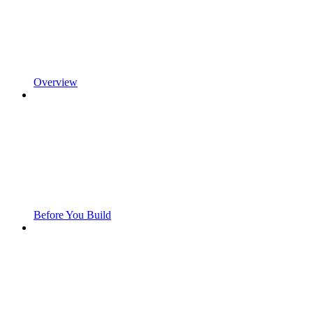
Overview
Before You Build