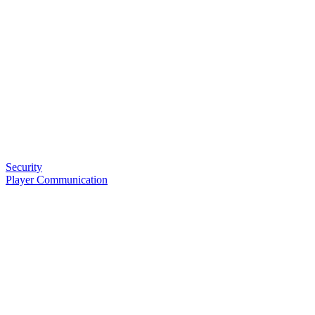
Security
Player Communication