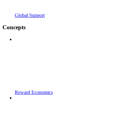
Global Support
Concepts
Reward Economics