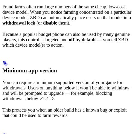
Fraud farms often run large numbers of the same cheap, low-cost
device model. When you notice farming concentrated on a particular
device model, ZBD can automatically place users on that model into
withdrawal lock
(or
disable
them).
Because a popular budget phone can also be used by many genuine
players, this control is targeted and
off by default
— you tell ZBD
which device model(s) to action.
Minimum app version
You can require a minimum supported version of your game for
withdrawals. Users on anything below it won’t be able to withdraw
and will be prompted to upgrade — for example, blocking
withdrawals below
.
v1.1.2
This protects you when an older build has a known bug or exploit
that could be used to farm rewards.