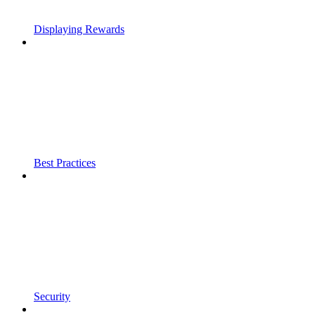
Displaying Rewards
Best Practices
Security