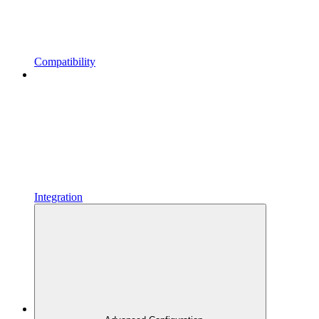
Compatibility
Integration