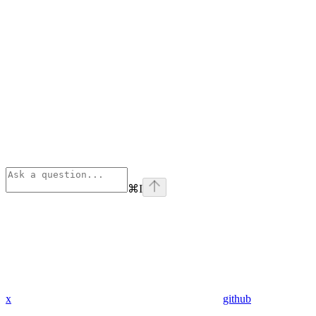
⌘
I
x
github