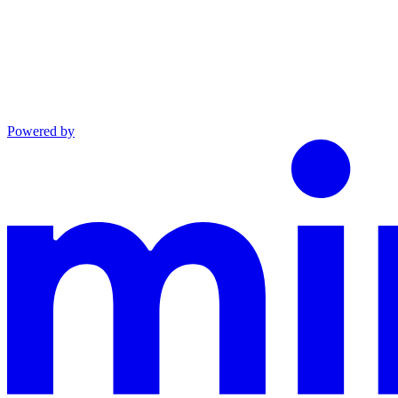
Powered by