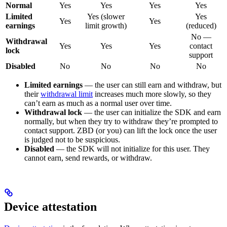
Normal
Yes
Yes
Yes
Yes
Limited
Yes (slower
Yes
Yes
Yes
earnings
limit growth)
(reduced)
No —
Withdrawal
Yes
Yes
Yes
contact
lock
support
Disabled
No
No
No
No
Limited earnings
— the user can still earn and withdraw, but
their
withdrawal limit
increases much more slowly, so they
can’t earn as much as a normal user over time.
Withdrawal lock
— the user can initialize the SDK and earn
normally, but when they try to withdraw they’re prompted to
contact support. ZBD (or you) can lift the lock once the user
is judged not to be suspicious.
Disabled
— the SDK will not initialize for this user. They
cannot earn, send rewards, or withdraw.
Device attestation