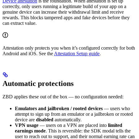
Device attestation
is the foundation. When attestation is set up
correctly, only users running a legitimate build of your app on a
genuine device can increase their withdrawal limit and receive
rewards. This blocks tampered apps and fake devices before they
can extract value.
Attestation only protects you when it’s configured correctly for both
Android and iOS. See the
Attestation Setup guide
.
Automatic protections
ZBD applies these out of the box — no configuration needed:
Emulators and jailbroken / rooted devices
— users who
attempt to sign up from an emulator or a jailbroken or rooted
device are
disabled
automatically.
VPN usage
— users on a VPN are placed into
limited
earnings mode
. This is reversible: the SDK modal tells the
user to reach out to support, and their normal earning rate can