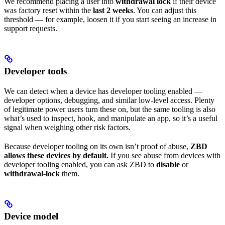
We recommend placing a user into
withdrawal lock
if their device
was factory reset within the
last 2 weeks
. You can adjust this
threshold — for example, loosen it if you start seeing an increase in
support requests.
Developer tools
We can detect when a device has developer tooling enabled —
developer options, debugging, and similar low-level access. Plenty
of legitimate power users turn these on, but the same tooling is also
what’s used to inspect, hook, and manipulate an app, so it’s a useful
signal when weighing other risk factors.
Because developer tooling on its own isn’t proof of abuse,
ZBD
allows these devices by default.
If you see abuse from devices with
developer tooling enabled, you can ask ZBD to
disable
or
withdrawal-lock
them.
Device model