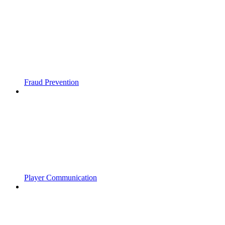
Fraud Prevention
Player Communication