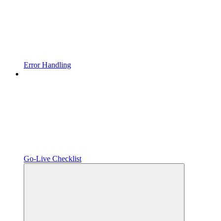
Error Handling
Go-Live Checklist