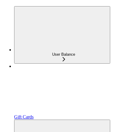
User Balance
Gift Cards