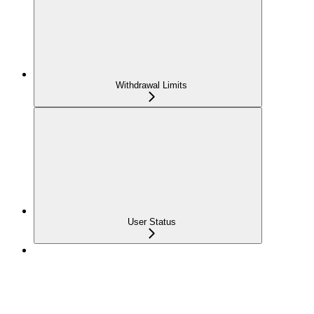
Withdrawal Limits
User Status