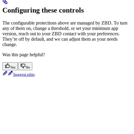
Configuring these controls
The configurable protections above are managed by ZBD. To turn
any of them on, change a threshold, or set your minimum app
version, reach out to your ZBD contact with your preferences.
They’re off by default, and we can adjust them as your needs
change.
Was this page helpful?
Yes
No
Suggest edits