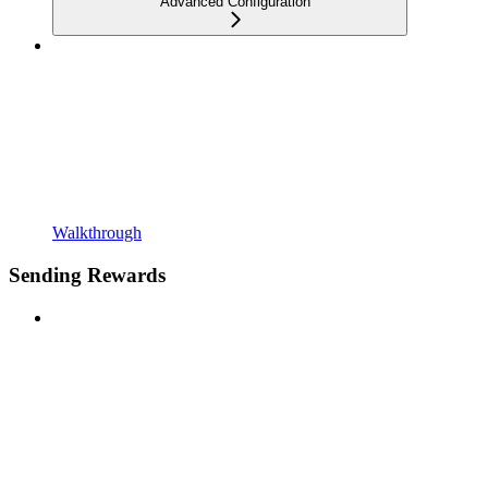
Advanced Configuration
Walkthrough
Sending Rewards