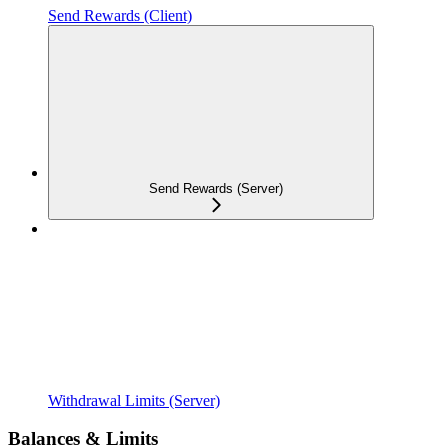
Send Rewards (Client)
Send Rewards (Server)
Withdrawal Limits (Server)
Balances & Limits