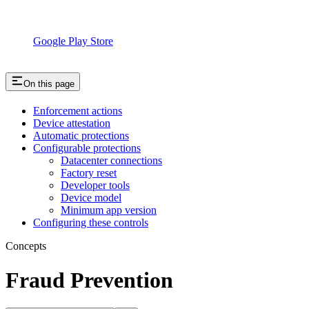
Google Play Store
On this page
Enforcement actions
Device attestation
Automatic protections
Configurable protections
Datacenter connections
Factory reset
Developer tools
Device model
Minimum app version
Configuring these controls
Concepts
Fraud Prevention