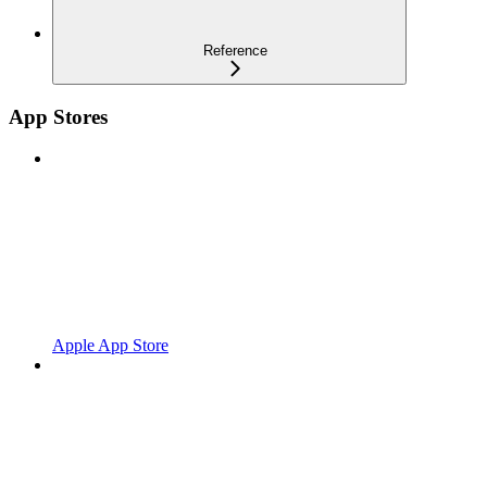
Reference
App Stores
Apple App Store