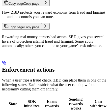
Copy page
Copy page
How ZBD protects your reward economy from fraud and farming
— and the controls you can tune.
Copy page
Copy page
Rewarding real money attracts bad actors. ZBD gives you several
layers of protection against fraud and farming. Some apply
automatically; others you can tune to your game’s risk tolerance.
Enforcement actions
When a user trips a fraud check, ZBD can place them in one of the
following states. Each restricts what the user can do, without
necessarily cutting them off entirely.
Sending
SDK
Earns
Can
State
rewards
initializes
rewards
withdraw
works