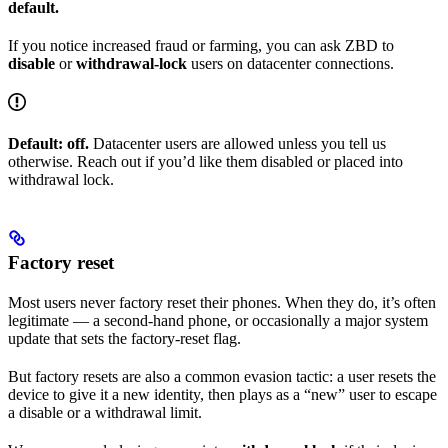
default.
If you notice increased fraud or farming, you can ask ZBD to
disable
or
withdrawal-lock
users on datacenter connections.
Default: off.
Datacenter users are allowed unless you tell us
otherwise. Reach out if you’d like them disabled or placed into
withdrawal lock.
Factory reset
Most users never factory reset their phones. When they do, it’s often
legitimate — a second-hand phone, or occasionally a major system
update that sets the factory-reset flag.
But factory resets are also a common evasion tactic: a user resets the
device to give it a new identity, then plays as a “new” user to escape
a disable or a withdrawal limit.