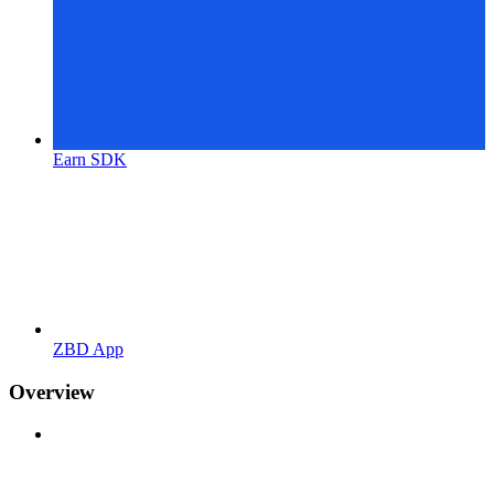
Earn SDK
ZBD App
Overview