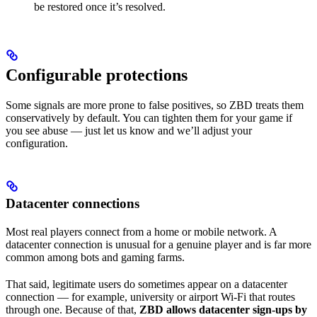
be restored once it’s resolved.
Configurable protections
Some signals are more prone to false positives, so ZBD treats them
conservatively by default. You can tighten them for your game if
you see abuse — just let us know and we’ll adjust your
configuration.
Datacenter connections
Most real players connect from a home or mobile network. A
datacenter connection is unusual for a genuine player and is far more
common among bots and gaming farms.
That said, legitimate users do sometimes appear on a datacenter
connection — for example, university or airport Wi-Fi that routes
through one. Because of that,
ZBD allows datacenter sign-ups by