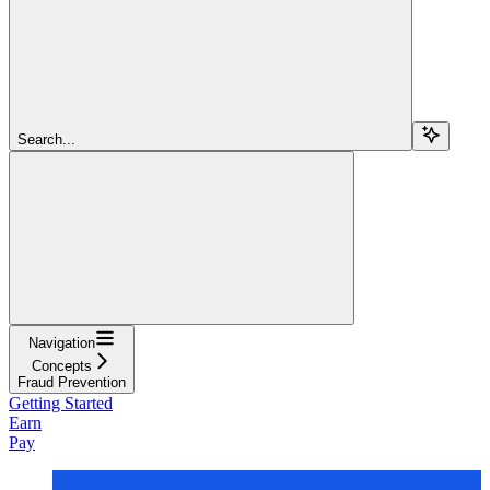
Search...
Navigation
Concepts
Fraud Prevention
Getting Started
Earn
Pay