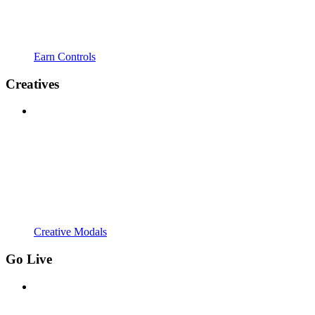
Earn Controls
Creatives
Creative Modals
Go Live