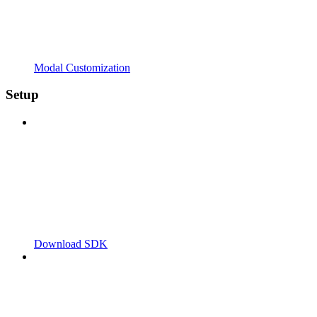
Modal Customization
Setup
Download SDK