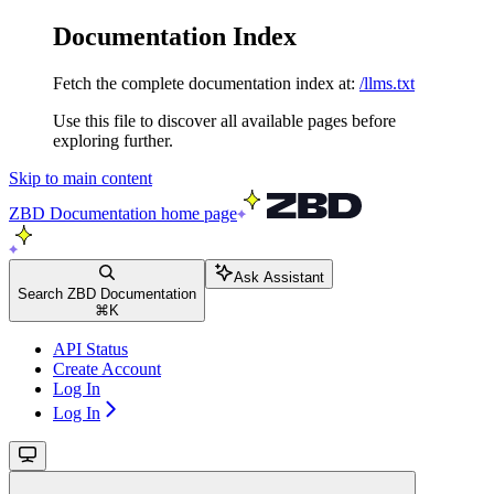
Documentation Index
Fetch the complete documentation index at:
/llms.txt
Use this file to discover all available pages before
exploring further.
Skip to main content
ZBD Documentation
home page
Ask Assistant
Search ZBD Documentation
⌘
K
API Status
Create Account
Log In
Log In