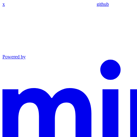
x
github
Powered by