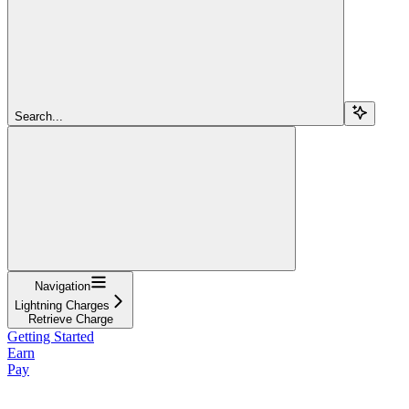
Search...
Navigation
Lightning Charges
Retrieve Charge
Getting Started
Earn
Pay