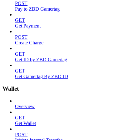
POST
Pay to ZBD Gamertag
GET
Get Payment
POST
Create Charge
GET
Get ID by ZBD Gamertag
GET
Get Gamertag By ZBD ID
Wallet
Overview
GET
Get Wallet
POST