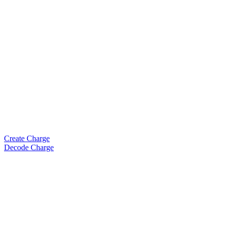
Create Charge
Decode Charge