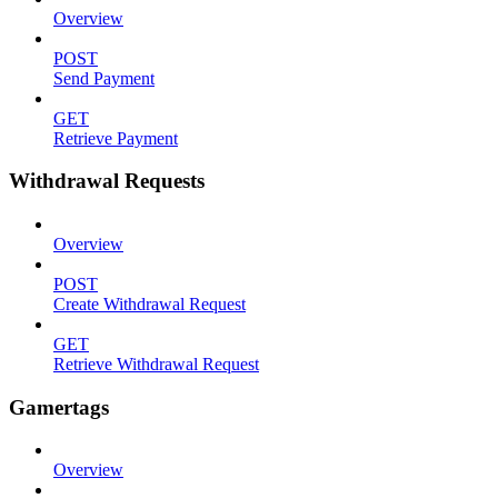
Overview
POST
Send Payment
GET
Retrieve Payment
Withdrawal Requests
Overview
POST
Create Withdrawal Request
GET
Retrieve Withdrawal Request
Gamertags
Overview