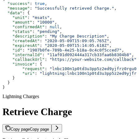
  "success"
: 
true
,
  "message"
: 
"Successfully retrieved Charge."
,
  "data"
: {
    "unit"
: 
"msats"
,
    "amount"
: 
"10000"
,
    "confirmedAt"
: 
null
,
    "status"
: 
"pending"
,
    "description"
: 
"My Charge Description"
,
    "createdAt"
: 
"2020-05-09T15:09:05.765Z"
,
    "expiresAt"
: 
"2020-05-09T15:14:05.618Z"
,
    "id"
: 
"1907b0fe-789b-4e25-b18a-0c4c0f5cced7"
,
    "internalId"
: 
"11af01d092444a317cb33faa6b8304b8"
,
    "callbackUrl"
: 
"https://your-website.com/callback"
,
    "invoice"
: {
        "request"
: 
"lnbc100n1p0td3u3pp5z2ed9yjfrz0rgu0f
        "uri"
: 
"lightning:lnbc100n1p0td3u3pp5z2ed9yjfrz
    }
  }
}
Lightning Charges
Retrieve Charge
Copy page
Copy page