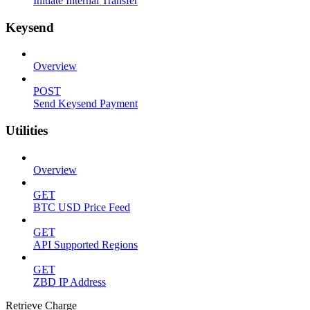
Initiate Internal Transfer
Keysend
Overview
POST
Send Keysend Payment
Utilities
Overview
GET
BTC USD Price Feed
GET
API Supported Regions
GET
ZBD IP Address
Retrieve Charge