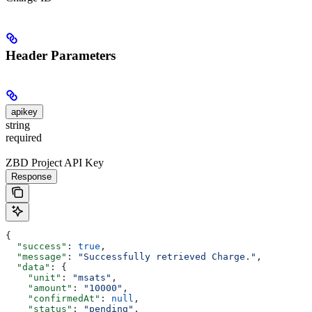
Header Parameters
apikey
string
required
ZBD Project API Key
Response
{
  "success"
: 
true
,
  "message"
: 
"Successfully retrieved Charge."
,
  "data"
: {
    "unit"
: 
"msats"
,
    "amount"
: 
"10000"
,
    "confirmedAt"
: 
null
,
    "status"
: 
"pending"
,