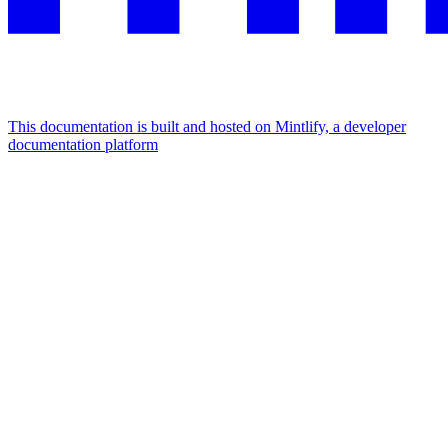
This documentation is built and hosted on Mintlify, a developer
documentation platform
Assistant
Responses
are
generated
using
AI
and
may
contain
mistakes.