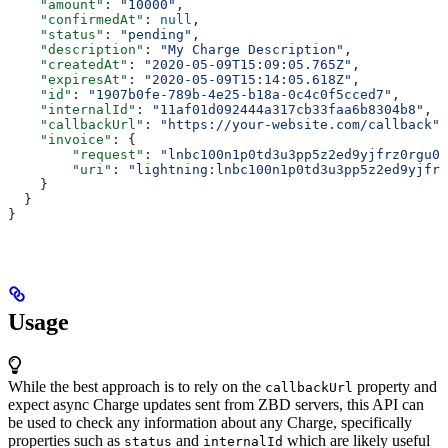
    "amount"
: 
"10000"
,
    "confirmedAt"
: 
null
,
    "status"
: 
"pending"
,
    "description"
: 
"My Charge Description"
,
    "createdAt"
: 
"2020-05-09T15:09:05.765Z"
,
    "expiresAt"
: 
"2020-05-09T15:14:05.618Z"
,
    "id"
: 
"1907b0fe-789b-4e25-b18a-0c4c0f5cced7"
,
    "internalId"
: 
"11af01d092444a317cb33faa6b8304b8"
,
    "callbackUrl"
: 
"https://your-website.com/callback"
,
    "invoice"
: {
        "request"
: 
"lnbc100n1p0td3u3pp5z2ed9yjfrz0rgu0f
        "uri"
: 
"lightning:lnbc100n1p0td3u3pp5z2ed9yjfrz
    }
  }
}
Usage
While the best approach is to rely on the
property and
callbackUrl
expect async Charge updates sent from ZBD servers, this API can
be used to check any information about any Charge, specifically
properties such as
and
which are likely useful
status
internalId