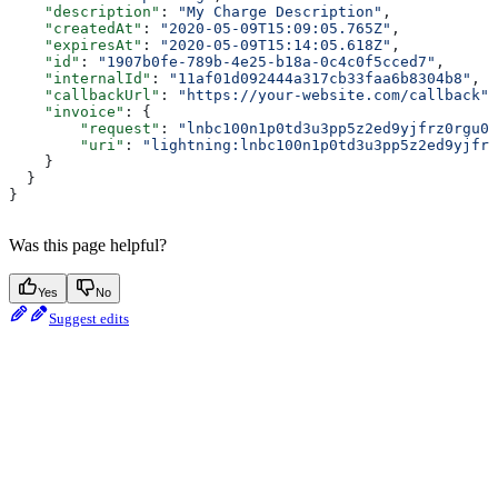
    "description"
: 
"My Charge Description"
,
    "createdAt"
: 
"2020-05-09T15:09:05.765Z"
,
    "expiresAt"
: 
"2020-05-09T15:14:05.618Z"
,
    "id"
: 
"1907b0fe-789b-4e25-b18a-0c4c0f5cced7"
,
    "internalId"
: 
"11af01d092444a317cb33faa6b8304b8"
,
    "callbackUrl"
: 
"https://your-website.com/callback"
,
    "invoice"
: {
        "request"
: 
"lnbc100n1p0td3u3pp5z2ed9yjfrz0rgu0f
        "uri"
: 
"lightning:lnbc100n1p0td3u3pp5z2ed9yjfrz
    }
  }
}
Was this page helpful?
Yes
No
Suggest edits