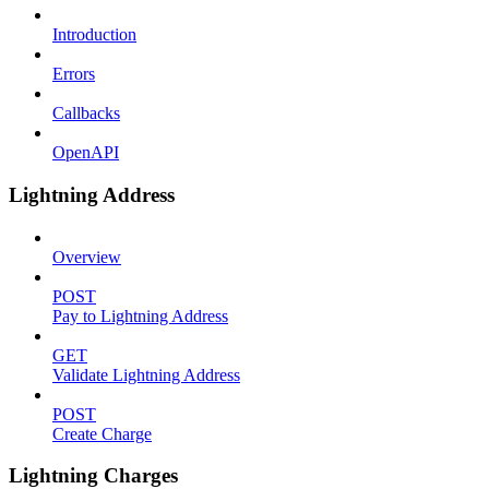
Introduction
Errors
Callbacks
OpenAPI
Lightning Address
Overview
POST
Pay to Lightning Address
GET
Validate Lightning Address
POST
Create Charge
Lightning Charges