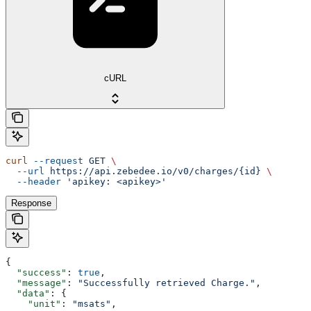
cURL
curl
 --request
 GET
 \
  --url
 https://api.zebedee.io/v0/charges/{id}
 \
  --header
 'apikey: <apikey>'
Response
{
  "success"
: 
true
,
  "message"
: 
"Successfully retrieved Charge."
,
  "data"
: {
    "unit"
: 
"msats"
,