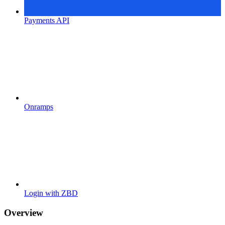
Payments API
Onramps
Login with ZBD
Overview