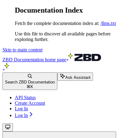
Documentation Index
Fetch the complete documentation index at:
/llms.txt
Use this file to discover all available pages before
exploring further.
Skip to main content
ZBD Documentation
home page
Ask Assistant
Search ZBD Documentation
⌘
K
API Status
Create Account
Log In
Log In