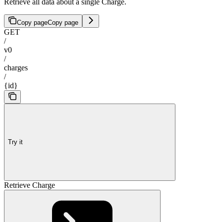
Retrieve all data about a single Charge.
Copy page
Copy page
GET
/
v0
/
charges
/
{id}
Try it
Retrieve Charge