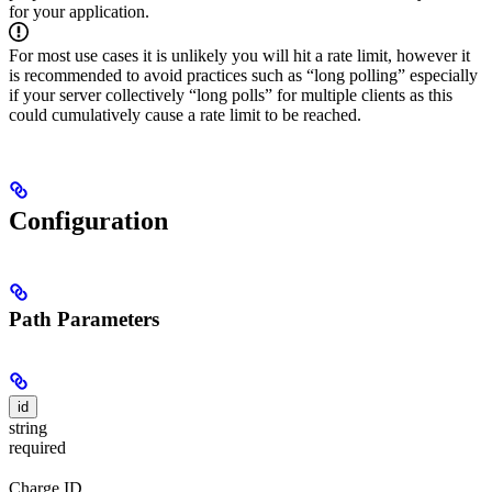
for your application.
For most use cases it is unlikely you will hit a rate limit, however it
is recommended to avoid practices such as “long polling” especially
if your server collectively “long polls” for multiple clients as this
could cumulatively cause a rate limit to be reached.
Configuration
Path Parameters
id
string
required
Charge ID