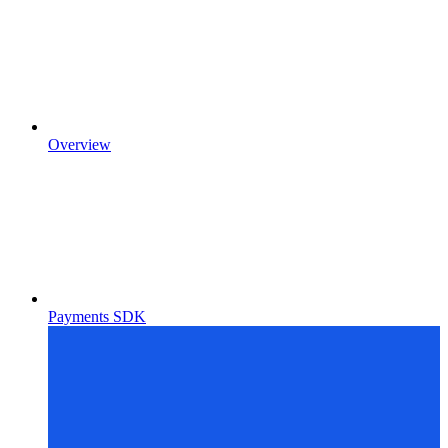
Overview
Payments SDK