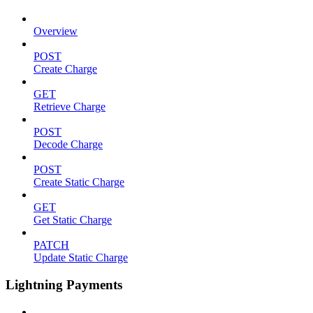
Overview
POST
Create Charge
GET
Retrieve Charge
POST
Decode Charge
POST
Create Static Charge
GET
Get Static Charge
PATCH
Update Static Charge
Lightning Payments