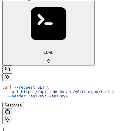
cURL
curl
 --request
 GET
 \
  --url
 https://api.zebedee.io/v0/charges/{id}
 \
  --header
 'apikey: <apikey>'
Response
{