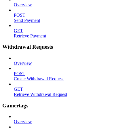
Overview
POST
Send Payment
GET
Retrieve Payment
Withdrawal Requests
Overview
POST
Create Withdrawal Request
GET
Retrieve Withdrawal Request
Gamertags
Overview