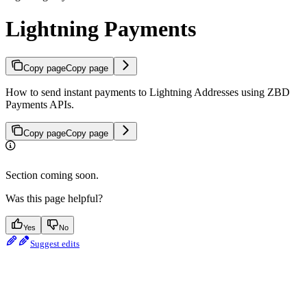
Lightning Payments
Copy page
Copy page
How to send instant payments to Lightning Addresses using ZBD
Payments APIs.
Copy page
Copy page
Section coming soon.
Was this page helpful?
Yes
No
Suggest edits