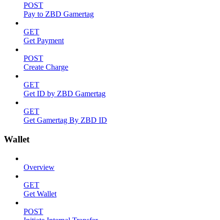
POST
Pay to ZBD Gamertag
GET
Get Payment
POST
Create Charge
GET
Get ID by ZBD Gamertag
GET
Get Gamertag By ZBD ID
Wallet
Overview
GET
Get Wallet
POST