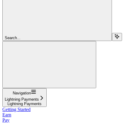
Search...
Navigation
Lightning Payments
Lightning Payments
Getting Started
Earn
Pay