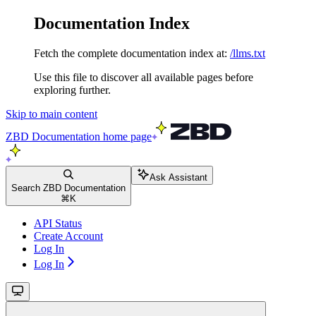
Documentation Index
Fetch the complete documentation index at:
/llms.txt
Use this file to discover all available pages before
exploring further.
Skip to main content
ZBD Documentation
home page
Ask Assistant
Search ZBD Documentation
⌘
K
API Status
Create Account
Log In
Log In