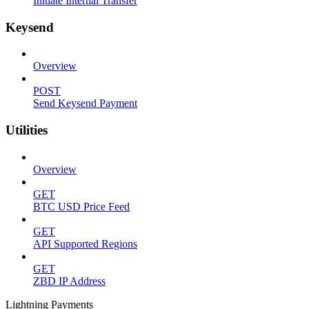
Initiate Internal Transfer
Keysend
Overview
POST
Send Keysend Payment
Utilities
Overview
GET
BTC USD Price Feed
GET
API Supported Regions
GET
ZBD IP Address
Lightning Payments