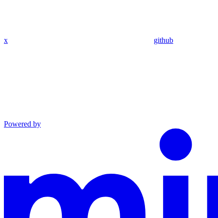
x
github
Powered by