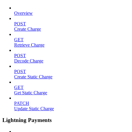
Overview
POST
Create Charge
GET
Retrieve Charge
POST
Decode Charge
POST
Create Static Charge
GET
Get Static Charge
PATCH
Update Static Charge
Lightning Payments