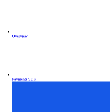
Overview
Payments SDK