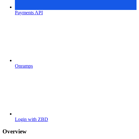
Payments API
Onramps
Login with ZBD
Overview