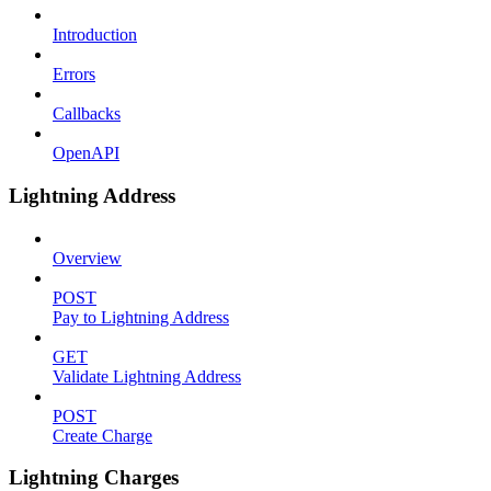
Introduction
Errors
Callbacks
OpenAPI
Lightning Address
Overview
POST
Pay to Lightning Address
GET
Validate Lightning Address
POST
Create Charge
Lightning Charges