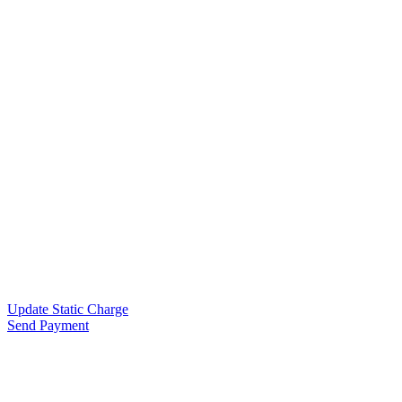
Update Static Charge
Send Payment