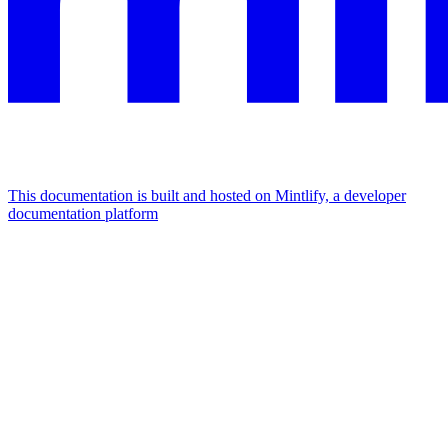
This documentation is built and hosted on Mintlify, a developer
documentation platform
Assistant
Responses
are
generated
using
AI
and
may