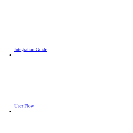
Integration Guide
User Flow