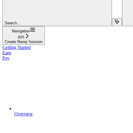
Search...
Navigation
API
Create Ramp Session
Getting Started
Earn
Pay
Overview