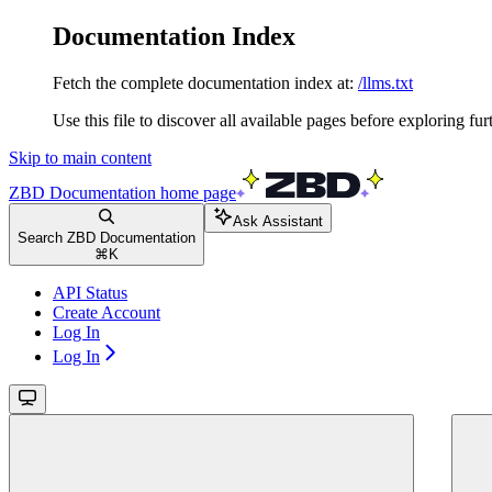
Documentation Index
Fetch the complete documentation index at:
/llms.txt
Use this file to discover all available pages before exploring fur
Skip to main content
ZBD Documentation
home page
Ask Assistant
Search ZBD Documentation
⌘
K
API Status
Create Account
Log In
Log In