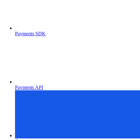
Payments SDK
Payments API