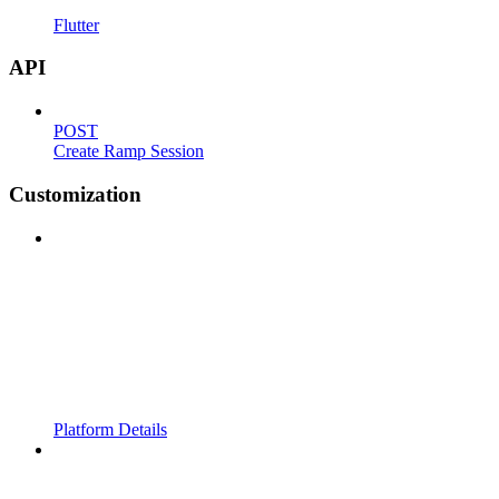
Flutter
API
POST
Create Ramp Session
Customization
Platform Details