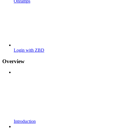
Onramps
Login with ZBD
Overview
Introduction