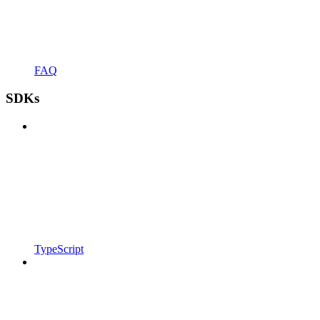
FAQ
SDKs
TypeScript