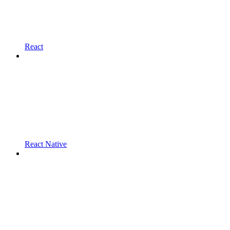
React
React Native