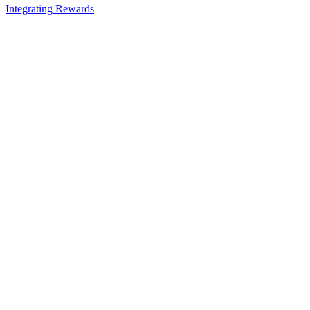
Integrating Rewards