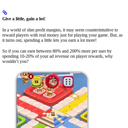
Give a little, gain a lot!
In a world of slim profit margins, it may seem counterintuitive to
reward players with real money just for playing your game. But, as
it turns out, spending a little lets you earn a lot more!
So if you can earn between 80% and 200% more per user by
spending 10-20% of your ad revenue on player rewards, why
wouldn’t you?