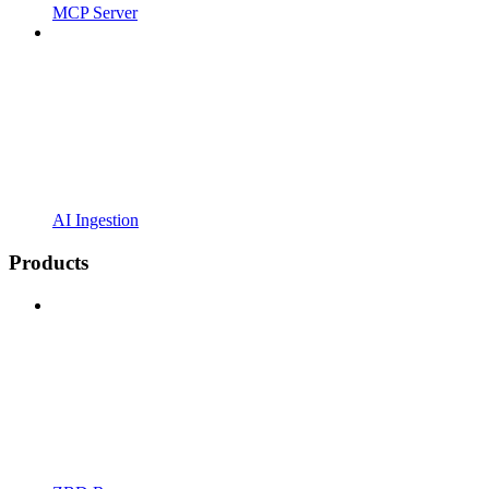
MCP Server
AI Ingestion
Products