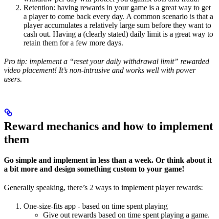
Retention: having rewards in your game is a great way to get
a player to come back every day. A common scenario is that a
player accumulates a relatively large sum before they want to
cash out. Having a (clearly stated) daily limit is a great way to
retain them for a few more days.
Pro tip: implement a “reset your daily withdrawal limit” rewarded
video placement! It’s non-intrusive and works well with power
users.
Reward mechanics and how to implement
them
Go simple and implement in less than a week. Or think about it
a bit more and design something custom to your game!
Generally speaking, there’s 2 ways to implement player rewards:
One-size-fits app - based on time spent playing
Give out rewards based on time spent playing a game.