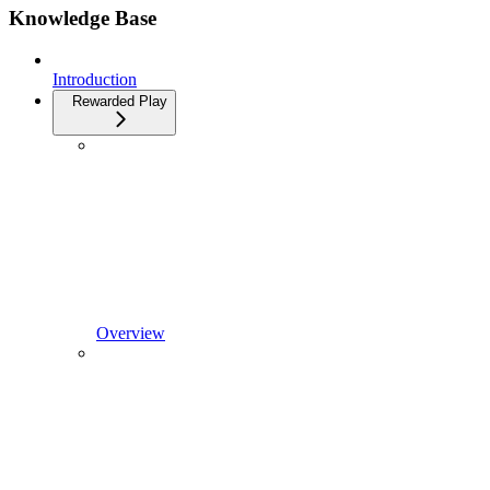
Knowledge Base
Introduction
Rewarded Play
Overview