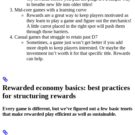
to breathe new life into older titles!
Mid-core games with a learning curve
Rewards are a great way to keep players motivated as
they learn to play a game and figure out the mechanics!
A little carrot placed in the right spot will push them
through those barriers.
Casual games that struggle to retain past D7
Sometimes, a game just won’t get better if you add
more depth to keep players interested. Or maybe the
investment isn’t worth it for that specific title. Rewards
can help.
Rewarded economy basics: best practices
for structuring rewards
Every game is different, but we’ve figured out a few basic tenets
that make rewarded play efficient as well as sustainable.