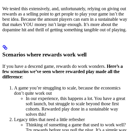
We tested this extensively, and, unfortunately, relying on giving out
rewards as a selling point to get people to play your game isn’t the
best idea. Because the amount players can earn in a sustainable way
that makes YOU money isn’t large enough. It’s more about the
dopamine hit and thrill of getting something tangible out of playing.
Scenarios where rewards work well
If you have a descend game, rewards do work wonders.
Here’s a
few scenarios we’ve seen where rewarded play made all the
difference
:
A game you’re struggling to scale, because the economics
don’t quite work out
In our experience, this happens a lot. You have a great
soft launch, but struggle to scale beyond those first
cohorts. Rewarded play done in a sustainable way
solves this!
Legacy titles that need a little refresher
Thinking of sunsetting a game that used to work well?
Try rewards before you pull the plug. It’s a simple way