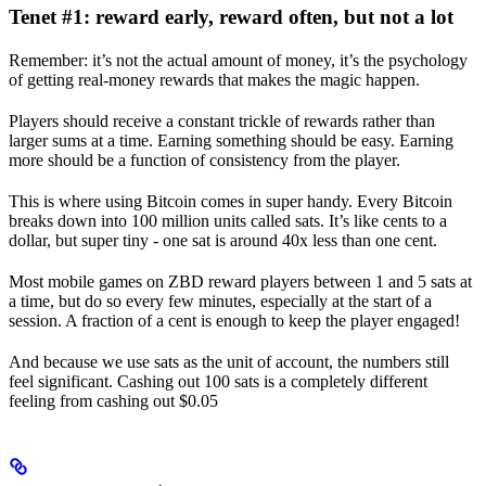
Tenet #1: reward early, reward often, but not a lot
Remember: it’s not the actual amount of money, it’s the psychology
of getting real-money rewards that makes the magic happen.
Players should receive a constant trickle of rewards rather than
larger sums at a time. Earning something should be easy. Earning
more should be a function of consistency from the player.
This is where using Bitcoin comes in super handy. Every Bitcoin
breaks down into 100 million units called sats. It’s like cents to a
dollar, but super tiny - one sat is around 40x less than one cent.
Most mobile games on ZBD reward players between 1 and 5 sats at
a time, but do so every few minutes, especially at the start of a
session. A fraction of a cent is enough to keep the player engaged!
And because we use sats as the unit of account, the numbers still
feel significant. Cashing out 100 sats is a completely different
feeling from cashing out $0.05