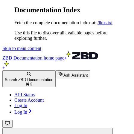
Documentation Index
Fetch the complete documentation index at:
/llms.txt
Use this file to discover all available pages before
exploring further.
Skip to main content
ZBD Documentation
home page
Ask Assistant
Search ZBD Documentation
⌘
K
API Status
Create Account
Log In
Log In