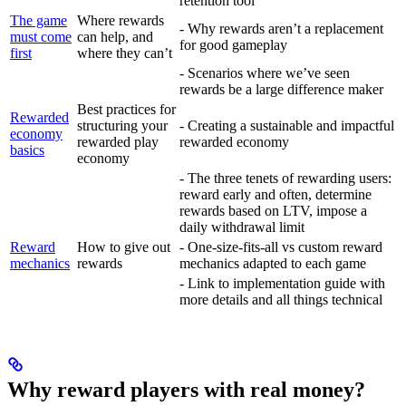
retention tool
The game
Where rewards
- Why rewards aren’t a replacement
must come
can help, and
for good gameplay
first
where they can’t
- Scenarios where we’ve seen
rewards be a large difference maker
Best practices for
Rewarded
structuring your
- Creating a sustainable and impactful
economy
rewarded play
rewarded economy
basics
economy
- The three tenets of rewarding users:
reward early and often, determine
rewards based on LTV, impose a
daily withdrawal limit
Reward
How to give out
- One-size-fits-all vs custom reward
mechanics
rewards
mechanics adapted to each game
- Link to implementation guide with
more details and all things technical
Why reward players with real money?