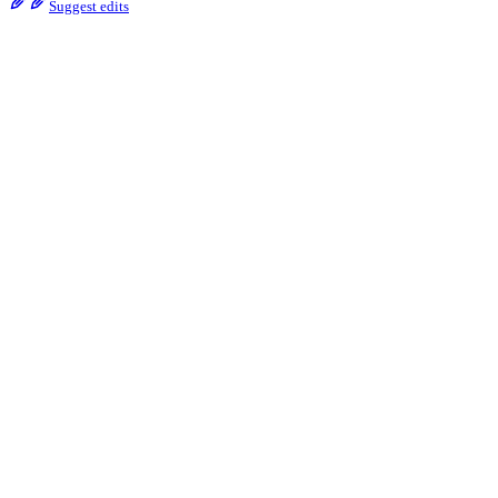
Suggest edits