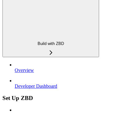
Build with ZBD
Overview
Developer Dashboard
Set Up ZBD