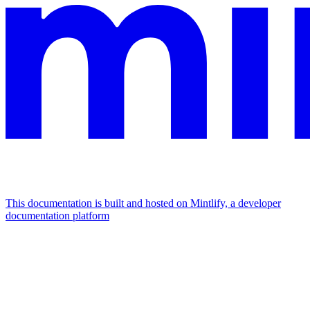
This documentation is built and hosted on Mintlify, a developer
documentation platform
Assistant
Responses
are