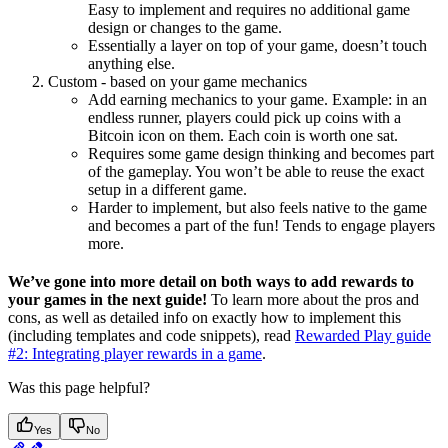
Easy to implement and requires no additional game
design or changes to the game.
Essentially a layer on top of your game, doesn’t touch
anything else.
Custom - based on your game mechanics
Add earning mechanics to your game. Example: in an
endless runner, players could pick up coins with a
Bitcoin icon on them. Each coin is worth one sat.
Requires some game design thinking and becomes part
of the gameplay. You won’t be able to reuse the exact
setup in a different game.
Harder to implement, but also feels native to the game
and becomes a part of the fun! Tends to engage players
more.
We’ve gone into more detail on both ways to add rewards to
your games in the next guide!
To learn more about the pros and
cons, as well as detailed info on exactly how to implement this
(including templates and code snippets), read
Rewarded Play guide
#2: Integrating player rewards in a game
.
Was this page helpful?
Yes
No