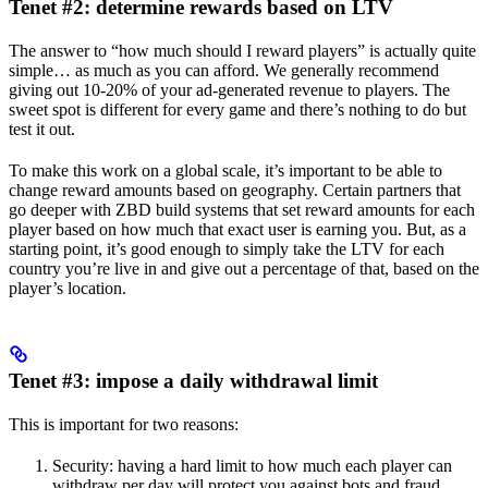
Tenet #2: determine rewards based on LTV
The answer to “how much should I reward players” is actually quite
simple… as much as you can afford. We generally recommend
giving out 10-20% of your ad-generated revenue to players. The
sweet spot is different for every game and there’s nothing to do but
test it out.
To make this work on a global scale, it’s important to be able to
change reward amounts based on geography. Certain partners that
go deeper with ZBD build systems that set reward amounts for each
player based on how much that exact user is earning you. But, as a
starting point, it’s good enough to simply take the LTV for each
country you’re live in and give out a percentage of that, based on the
player’s location.
Tenet #3: impose a daily withdrawal limit
This is important for two reasons:
Security: having a hard limit to how much each player can
withdraw per day will protect you against bots and fraud.