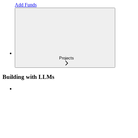
Add Funds
Projects
Building with LLMs