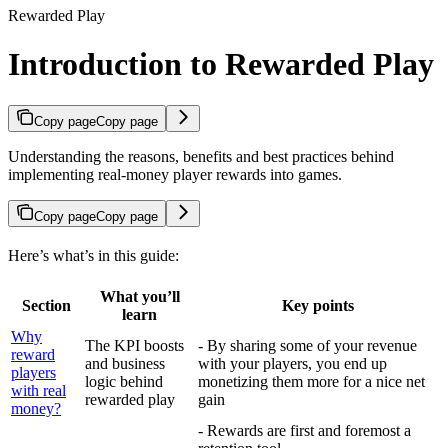
Rewarded Play
Introduction to Rewarded Play
Copy page
Copy page
Understanding the reasons, benefits and best practices behind
implementing real-money player rewards into games.
Copy page
Copy page
Here’s what’s in this guide:
What you’ll
Section
Key points
learn
Why
The KPI boosts
- By sharing some of your revenue
reward
and business
with your players, you end up
players
logic behind
monetizing them more for a nice net
with real
rewarded play
gain
money?
- Rewards are first and foremost a