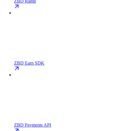
ZBD Ramp
ZBD Earn SDK
ZBD Payments API