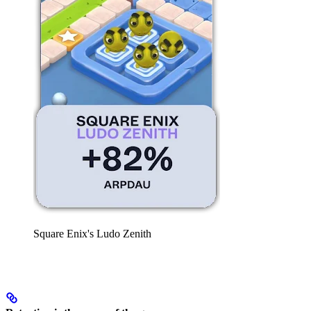
Square Enix's Ludo Zenith