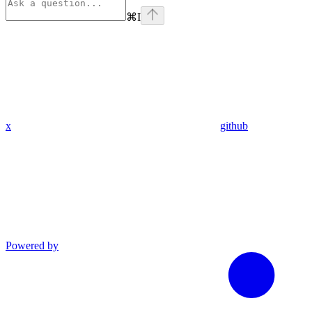
⌘
I
x
github
Powered by