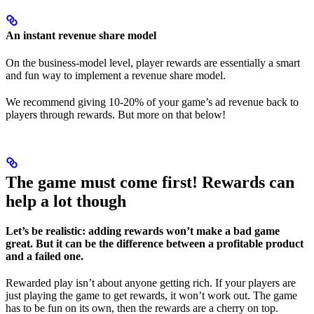
An instant revenue share model
On the business-model level, player rewards are essentially a smart
and fun way to implement a revenue share model.
We recommend giving 10-20% of your game’s ad revenue back to
players through rewards. But more on that below!
The game must come first! Rewards can
help a lot though
Let’s be realistic: adding rewards won’t make a bad game
great. But it can be the difference between a profitable product
and a failed one.
Rewarded play isn’t about anyone getting rich. If your players are
just playing the game to get rewards, it won’t work out. The game
has to be fun on its own, then the rewards are a cherry on top.