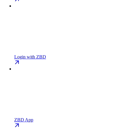
Login with ZBD
ZBD App