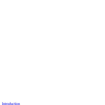
Introduction