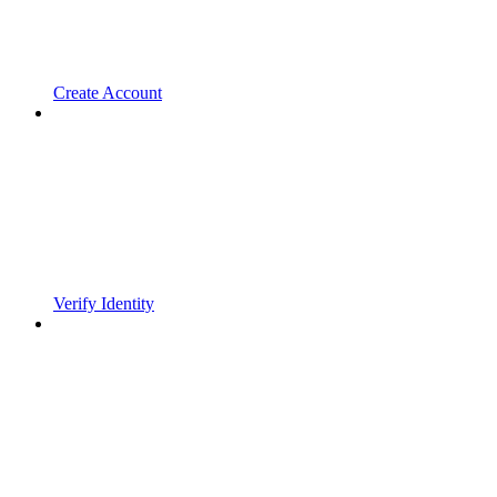
Create Account
Verify Identity