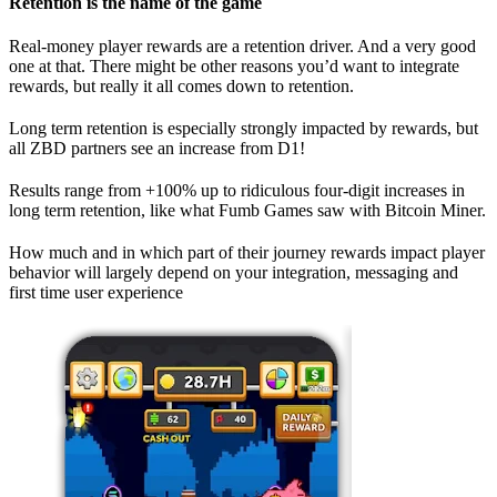
Retention is the name of the game
Real-money player rewards are a retention driver. And a very good
one at that. There might be other reasons you’d want to integrate
rewards, but really it all comes down to retention.
Long term retention is especially strongly impacted by rewards, but
all ZBD partners see an increase from D1!
Results range from +100% up to ridiculous four-digit increases in
long term retention, like what Fumb Games saw with Bitcoin Miner.
How much and in which part of their journey rewards impact player
behavior will largely depend on your integration, messaging and
first time user experience