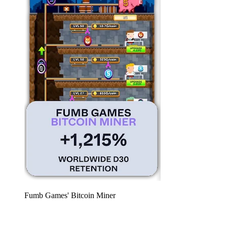
Fumb Games' Bitcoin Miner