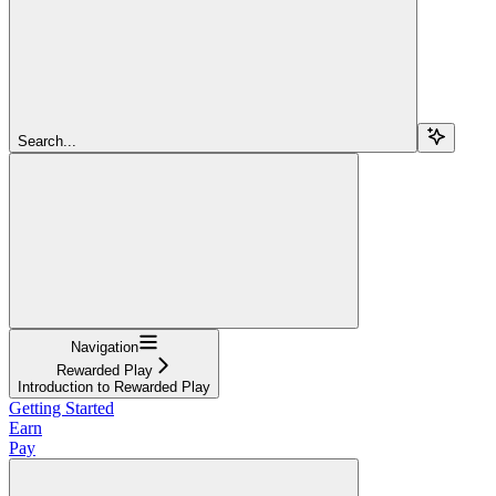
Search...
Navigation
Rewarded Play
Introduction to Rewarded Play
Getting Started
Earn
Pay