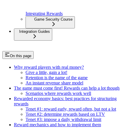
Integrating Rewards
Game Security Course
Integration Guides
On this page
Why reward players with real money?
Give a little, gain a lot!
Retention is the name of the game
An instant revenue share model
The game must come first! Rewards can help a lot though
Scenarios where rewards work well
Rewarded economy basics: best practices for structuring
rewards
Tenet #1: reward early, reward often, but not a lot
Tenet #2: determine rewards based on LTV
Tenet #3: impose a daily withdrawal limit
Reward mechanics and how to implement them