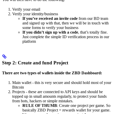
Verify your email
Verify your identity/business
If you’ve received an invite code
from our BD team
and signed up with that, then we will be in touch with
some forms to verify your business
If you didn’t sign up with a code
, that’s totally fine.
Just complete the simple ID verification process in our
platform
Step 2: Create and fund Project
There are two types of wallets inside the ZBD Dashboard:
Main wallet - this is very secure and should hold most of your
Bitcoin
Projects - these are connected to API keys and should be
topped up in small amounts regularly, to protect your funds
from bots, hackers or simple mistakes.
RULE OF THUMB
: Create one project per game. So
basically ZBD Project = rewards wallet for your game.