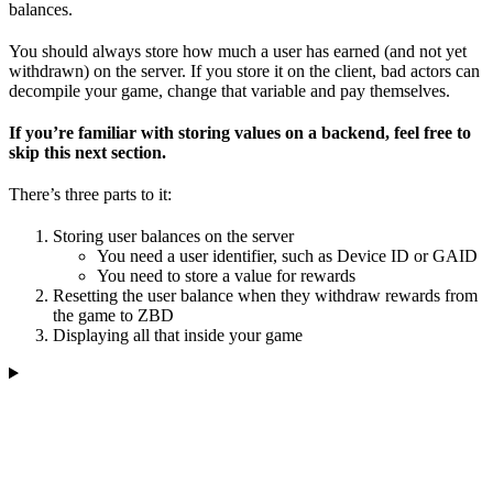
balances.
You should always store how much a user has earned (and not yet
withdrawn) on the server. If you store it on the client, bad actors can
decompile your game, change that variable and pay themselves.
If you’re familiar with storing values on a backend, feel free to
skip this next section.
There’s three parts to it:
Storing user balances on the server
You need a user identifier, such as Device ID or GAID
You need to store a value for rewards
Resetting the user balance when they withdraw rewards from
the game to ZBD
Displaying all that inside your game