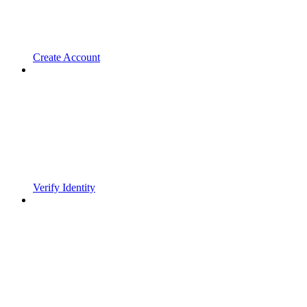
Create Account
Verify Identity