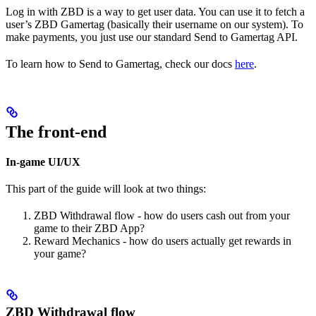
Log in with ZBD is a way to get user data. You can use it to fetch a
user’s ZBD Gamertag (basically their username on our system). To
make payments, you just use our standard Send to Gamertag API.
To learn how to Send to Gamertag, check our docs
here
.
The front-end
In-game UI/UX
This part of the guide will look at two things:
ZBD Withdrawal flow - how do users cash out from your
game to their ZBD App?
Reward Mechanics - how do users actually get rewards in
your game?
ZBD Withdrawal flow