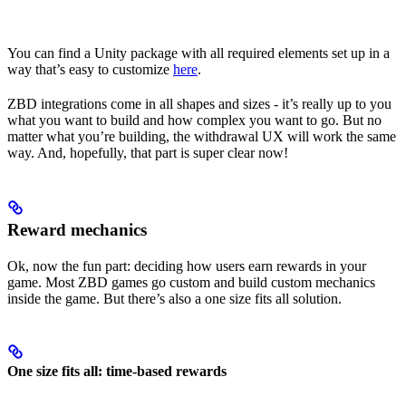
You can find a Unity package with all required elements set up in a
way that’s easy to customize
here
.
ZBD integrations come in all shapes and sizes - it’s really up to you
what you want to build and how complex you want to go. But no
matter what you’re building, the withdrawal UX will work the same
way. And, hopefully, that part is super clear now!
Reward mechanics
Ok, now the fun part: deciding how users earn rewards in your
game. Most ZBD games go custom and build custom mechanics
inside the game. But there’s also a one size fits all solution.
One size fits all: time-based rewards