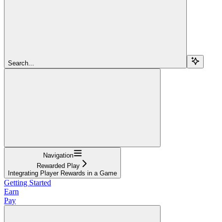
Search...
Navigation
Rewarded Play
Integrating Player Rewards in a Game
Getting Started
Earn
Pay