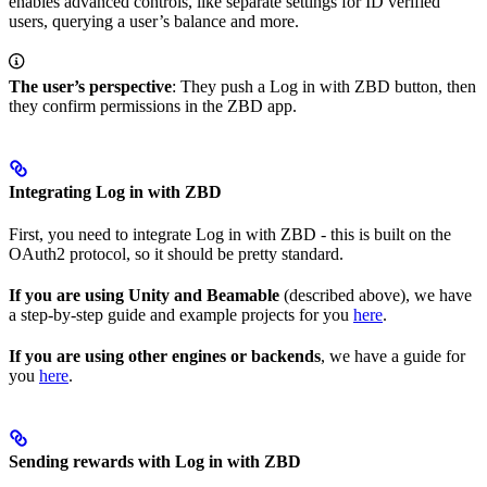
enables advanced controls, like separate settings for ID verified
users, querying a user’s balance and more.
The user’s perspective
: They push a Log in with ZBD button, then
they confirm permissions in the ZBD app.
Integrating Log in with ZBD
First, you need to integrate Log in with ZBD - this is built on the
OAuth2 protocol, so it should be pretty standard.
If you are using Unity and Beamable
(described above), we have
a step-by-step guide and example projects for you
here
.
If you are using other engines or backends
, we have a guide for
you
here
.
Sending rewards with Log in with ZBD