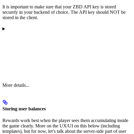
It is important to make sure that your ZBD API key is stored
securely in your backend of choice. The API key should NOT be
stored in the client.
More details...
Storing user balances
Rewards work best when the player sees them accumulating inside
the game clearly. More on the UX/UI on this below (including
templates), but for now, let’s talk about the server-side part of user