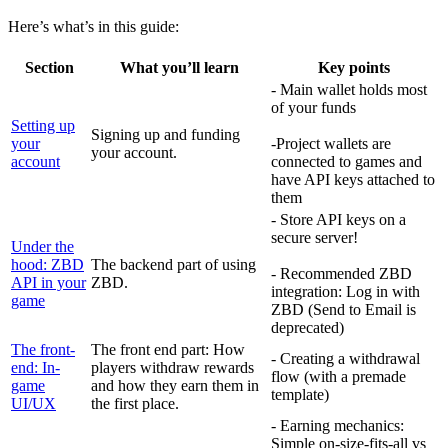
Here’s what’s in this guide:
Section
What you’ll learn
Key points
- Main wallet holds most
of your funds
Setting up
Signing up and funding
your
-Project wallets are
your account.
account
connected to games and
have API keys attached to
them
- Store API keys on a
secure server!
Under the
hood: ZBD
The backend part of using
- Recommended ZBD
API in your
ZBD.
integration: Log in with
game
ZBD (Send to Email is
deprecated)
The front-
The front end part: How
- Creating a withdrawal
end: In-
players withdraw rewards
flow (with a premade
game
and how they earn them in
template)
UI/UX
the first place.
- Earning mechanics:
Simple on-size-fits-all vs