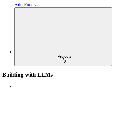
Add Funds
Projects
Building with LLMs