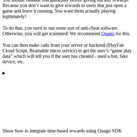
Because you don’t want to give rewards to users that just open a
game and leave it running. You want them actually playing
legitimately!
To do that, you need to run some sort of anti-cheat software.
Otherwise, you will get scammed! We recommend
Quago
for this.
You can then make calls from your server or backend (PlayFab
Cloud Script, Beamable micro service) to get the user’s “game play
data” which will tell you if the user has cheated - used a bot, fake
device, etc.
Show how to integrate time-based rewards using Quago SDK