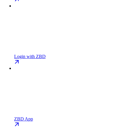
Login with ZBD
ZBD App