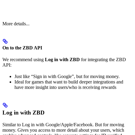
More details...
On to the ZBD API
We recommend using
Log in with ZBD
for integrating the ZBD
API:
Just like “Sign in with Google”, but for moving money.
Ideal for games that want to build deeper integrations and
have more insight into users/who is receiving rewards
Log in with ZBD
Similar to Log in with Google/Apple/Facebook. But for moving
money. Gives you access to more detail about your users, which