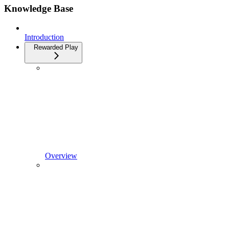
Knowledge Base
Introduction
Rewarded Play
Overview