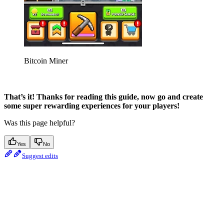
Bitcoin Miner
That’s it! Thanks for reading this guide, now go and create
some super rewarding experiences for your players!
Was this page helpful?
Yes
No
Suggest edits