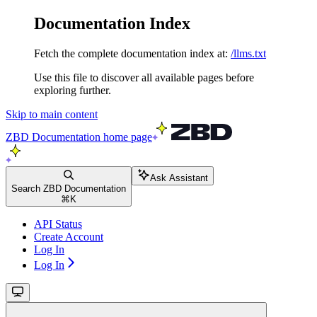
Documentation Index
Fetch the complete documentation index at:
/llms.txt
Use this file to discover all available pages before
exploring further.
Skip to main content
ZBD Documentation
home page
Ask Assistant
Search ZBD Documentation
⌘
K
API Status
Create Account
Log In
Log In