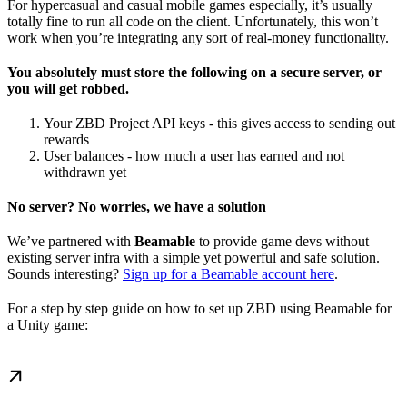
For hypercasual and casual mobile games especially, it’s usually
totally fine to run all code on the client. Unfortunately, this won’t
work when you’re integrating any sort of real-money functionality.
You absolutely must store the following on a secure server, or
you will get robbed.
Your ZBD Project API keys - this gives access to sending out
rewards
User balances - how much a user has earned and not
withdrawn yet
No server? No worries, we have a solution
We’ve partnered with
Beamable
to provide game devs without
existing server infra with a simple yet powerful and safe solution.
Sounds interesting?
Sign up for a Beamable account here
.
For a step by step guide on how to set up ZBD using Beamable for
a Unity game: