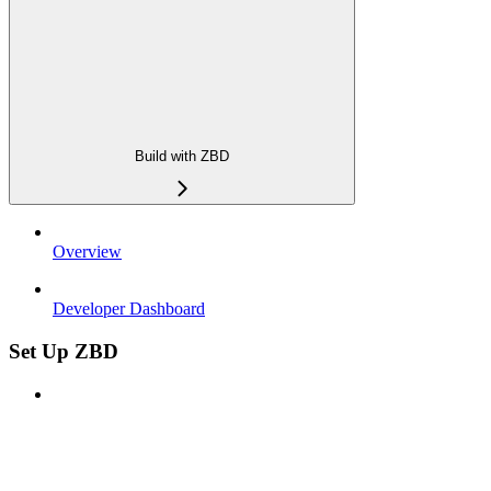
Build with ZBD
Overview
Developer Dashboard
Set Up ZBD