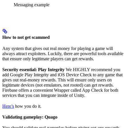
Messaging example
How to not get scammed
Any system that gives out real money for playing a game will
always attract exploiters. Luckily, there are powerful tools available
that ensure only legitimate players can get rewards.
Security essential: Play Integrity
We HIGHLY recommend you
add Google Play Integrity and iOS Device Check to any game that
gives out real-money rewards. This will ensure only users on
legitimate devices (not emulators, not rooted) can get rewards.
Firebase offers a convenient Wrapper called App Check for both
services that you can integrate inside of Unity.
Here’s
how you do it.
Validating gameplay: Quago
You should validate real gameplay before giving out any rewards.