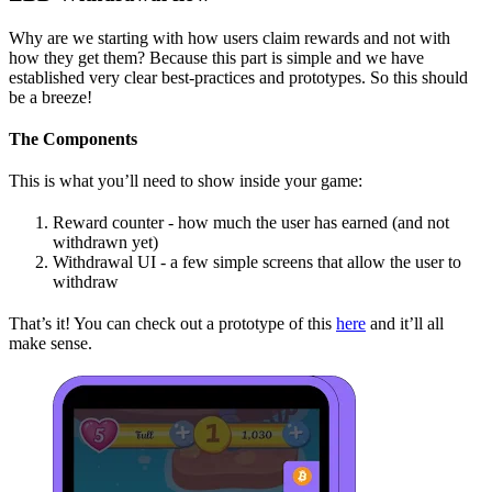
Why are we starting with how users claim rewards and not with
how they get them? Because this part is simple and we have
established very clear best-practices and prototypes. So this should
be a breeze!
The Components
This is what you’ll need to show inside your game:
Reward counter - how much the user has earned (and not
withdrawn yet)
Withdrawal UI - a few simple screens that allow the user to
withdraw
That’s it! You can check out a prototype of this
here
and it’ll all
make sense.