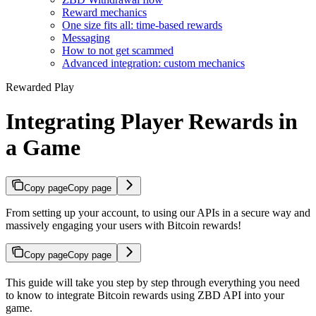
Reward mechanics
One size fits all: time-based rewards
Messaging
How to not get scammed
Advanced integration: custom mechanics
Rewarded Play
Integrating Player Rewards in
a Game
Copy page
Copy page
From setting up your account, to using our APIs in a secure way and
massively engaging your users with Bitcoin rewards!
Copy page
Copy page
This guide will take you step by step through everything you need
to know to integrate Bitcoin rewards using ZBD API into your
game.