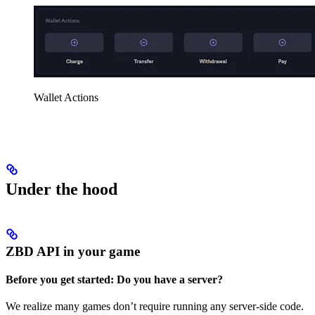
Wallet Actions
Under the hood
ZBD API in your game
Before you get started: Do you have a server?
We realize many games don’t require running any server-side code.