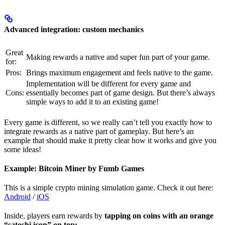
Advanced integration: custom mechanics
Great
Making rewards a native and super fun part of your game.
for:
Pros:
Brings maximum engagement and feels native to the game.
Implementation will be different for every game and
Cons:
essentially becomes part of game design. But there’s always
simple ways to add it to an existing game!
Every game is different, so we really can’t tell you exactly how to
integrate rewards as a native part of gameplay. But here’s an
example that should make it pretty clear how it works and give you
some ideas!
Example: Bitcoin Miner by Fumb Games
This is a simple crypto mining simulation game. Check it out here:
Android
/
iOS
Inside, players earn rewards by
tapping on coins with an orange
“satoshi icon” on top: