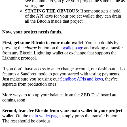
We recommend you give your project the same name as
your game.
STATING THE OBVIOUS
: If someone gets a hold
of the API keys for your project wallet, they can drain
all the Bitcoin inside that project.
Now, your project needs funds.
First, get some Bitcoin to your main wallet
. You can do this by
pressing the
charge
button on the
wallet page
and making a transfer
from any Bitcoin Lightning wallet or exchange that supports the
Lightning protocol.
If you don’t have access to an exchange account, our dashboard also
features a Sandbox mode to get you started with testing payments.
Just make sure you’re using our
Sandbox APIs and keys
, they’re
separate from production ones!
More ways to top up your balance from the ZBD Dashboard are
coming soon!
Second, transfer Bitcoin from your main wallet to your project
wallet
. On the
main wallet page
, simply press the transfer button.
The rest should be obvious.