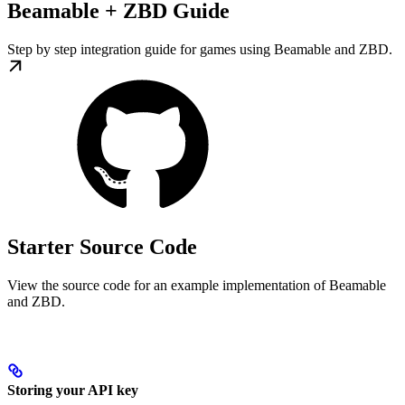
Beamable + ZBD Guide
Step by step integration guide for games using Beamable and ZBD.
Starter Source Code
View the source code for an example implementation of Beamable
and ZBD.
Storing your API key