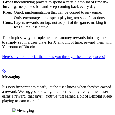
Great
Incentivizing players to spend a certain amount of time in-
for
:
game per session and keep coming back every day.
Pros
:
Quick implementation that can be copied to any game.
Only encourages time spent playing, not specific actions.
Cons
:
Layers rewards on top, not as part of the game, making it
feel a little less native.
The simplest way to implement real-money rewards into a game is
to simply say if a user plays for X amount of time, reward them with
Y amount of Bitcoin.
Here’s a video tutorial that takes you through the entire process!
Messaging
It’s very important to clearly let the user know when they’ve earned
a reward. We suggest showing a banner overlay every time a user
earns a reward, that says: “You’ve just earned a bit of Bitcoin! Keep
playing to earn more!”