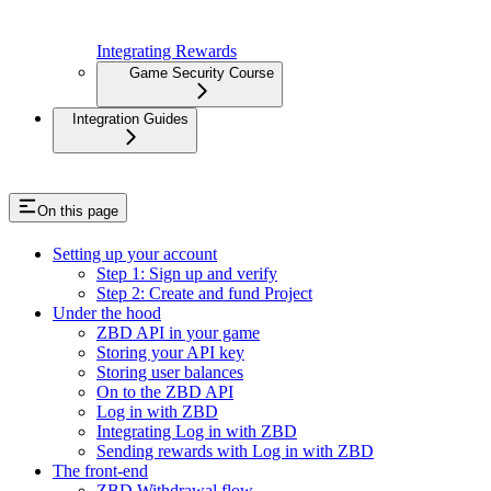
Integrating Rewards
Game Security Course
Integration Guides
On this page
Setting up your account
Step 1: Sign up and verify
Step 2: Create and fund Project
Under the hood
ZBD API in your game
Storing your API key
Storing user balances
On to the ZBD API
Log in with ZBD
Integrating Log in with ZBD
Sending rewards with Log in with ZBD
The front-end
ZBD Withdrawal flow