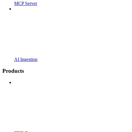
MCP Server
AI Ingestion
Products