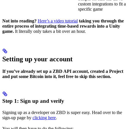
custom integrations to fit a
specific game
Not into reading?
Here’s a video tutorial
taking you through the
entire process of integrating time-based rewards into a Unity
game.
It literally only takes a bit over an hour.
Setting up your account
If you’ve already set up a ZBD API account, created a Project
and put some Bitcoin into it, feel free to skip this section.
Step 1: Sign up and verify
Signing up as a developer on ZBD is super easy. Head over to the
sign-up page by
clicking here
.
You will then have to do the following: