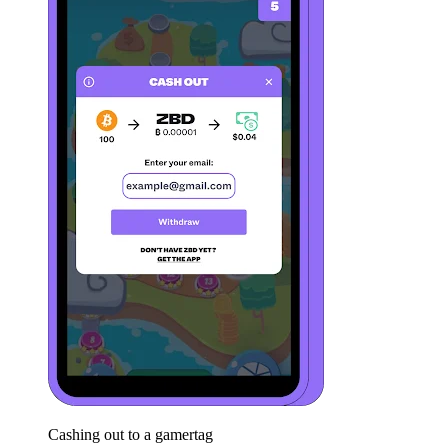
Cashing out to a gamertag