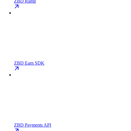
ZBD Ramp
ZBD Earn SDK
ZBD Payments API