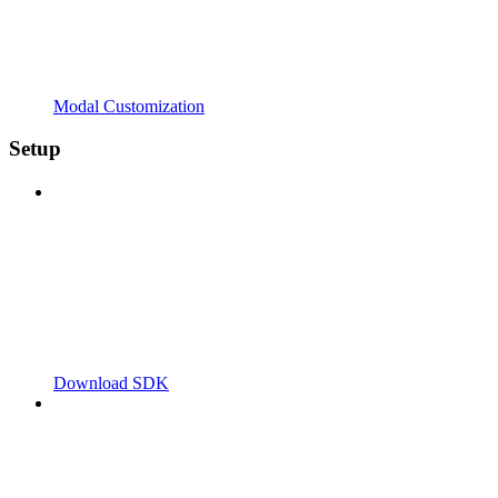
Modal Customization
Setup
Download SDK