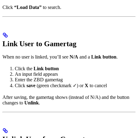
Click
“Load Data”
to search.
Link User to Gamertag
When no user is linked, you’ll see
N/A
and a
Link button
.
Click the
Link button
An input field appears
Enter the ZBD gamertag
Click
save
(green checkmark ✓) or
X
to cancel
After saving, the gamertag shows (instead of N/A) and the button
changes to
Unlink
.