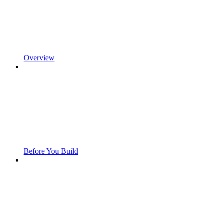
Overview
Before You Build