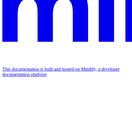
This documentation is built and hosted on Mintlify, a developer
documentation platform
Assistant
Responses
are
generated
using
AI