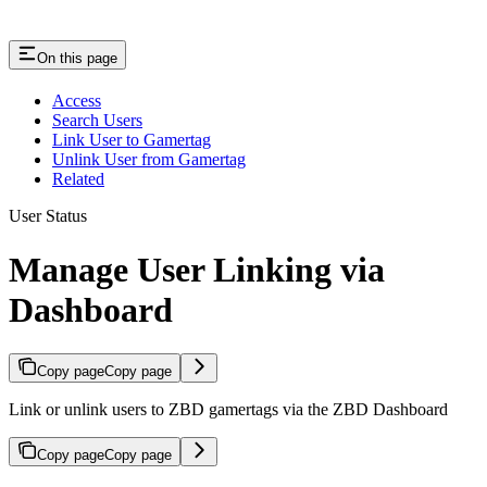
On this page
Access
Search Users
Link User to Gamertag
Unlink User from Gamertag
Related
User Status
Manage User Linking via
Dashboard
Copy page
Copy page
Link or unlink users to ZBD gamertags via the ZBD Dashboard
Copy page
Copy page