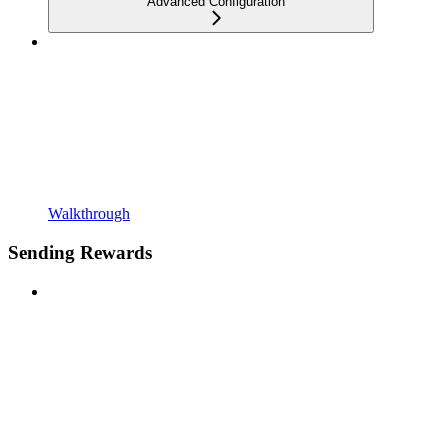
Advanced Configuration
Walkthrough
Sending Rewards