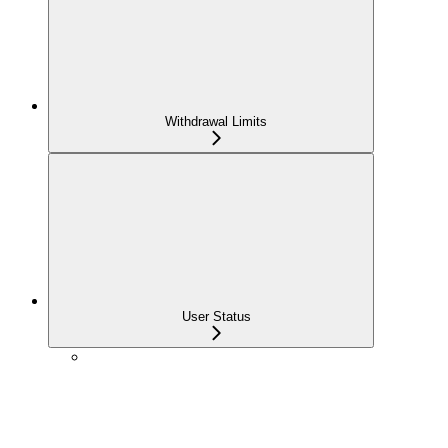
Withdrawal Limits
User Status