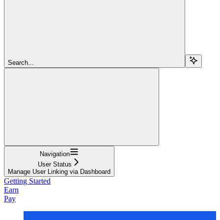
Search...
Navigation
User Status
Manage User Linking via Dashboard
Getting Started
Earn
Pay