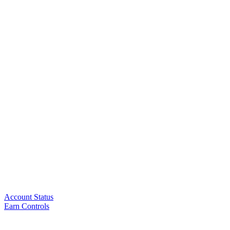
Account Status
Earn Controls