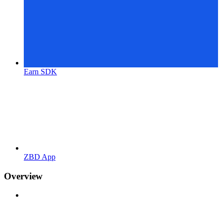
Earn SDK
ZBD App
Overview