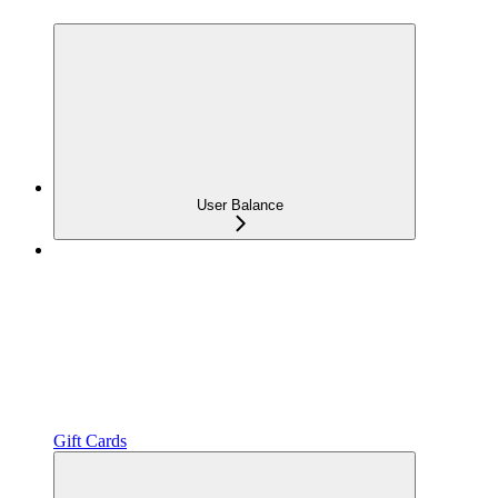
User Balance
Gift Cards