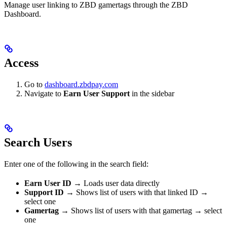
Manage user linking to ZBD gamertags through the ZBD
Dashboard.
Access
Go to
dashboard.zbdpay.com
Navigate to
Earn User Support
in the sidebar
Search Users
Enter one of the following in the search field:
Earn User ID
→ Loads user data directly
Support ID
→ Shows list of users with that linked ID →
select one
Gamertag
→ Shows list of users with that gamertag → select
one