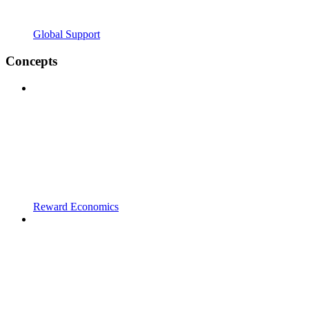
Global Support
Concepts
Reward Economics