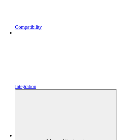
Compatibility
Integration