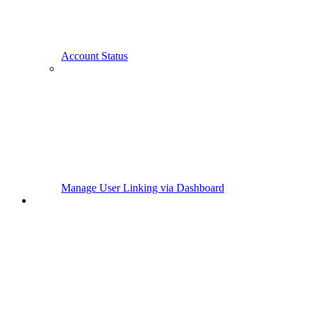
Account Status
Manage User Linking via Dashboard