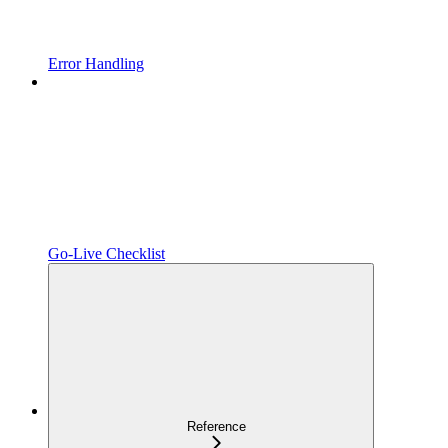
Error Handling
Go-Live Checklist
Reference