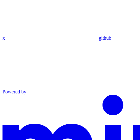
x
github
Powered by