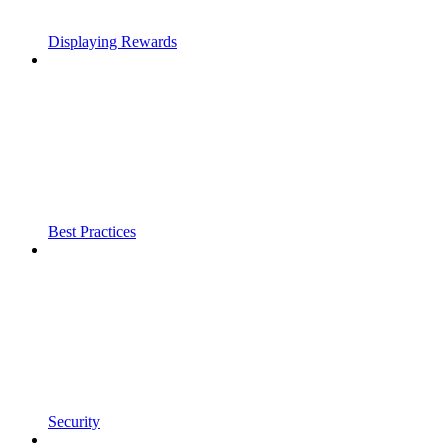
Displaying Rewards
Best Practices
Security