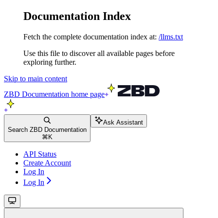
Documentation Index
Fetch the complete documentation index at:
/llms.txt
Use this file to discover all available pages before
exploring further.
Skip to main content
ZBD Documentation
home page
Ask Assistant
Search ZBD Documentation
⌘
K
API Status
Create Account
Log In
Log In