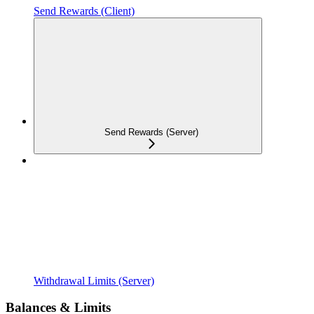
Send Rewards (Client)
Send Rewards (Server)
Withdrawal Limits (Server)
Balances & Limits