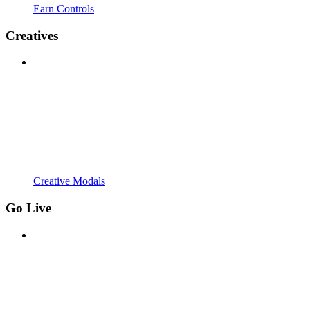
Earn Controls
Creatives
Creative Modals
Go Live