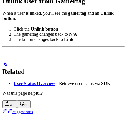
Unlink User from Gamertag
When a user is linked, you’ll see the
gamertag
and an
Unlink
button
.
Click the
Unlink button
The gamertag changes back to
N/A
The button changes back to
Link
Related
User Status Overview
- Retrieve user status via SDK
Was this page helpful?
Yes
No
Suggest edits