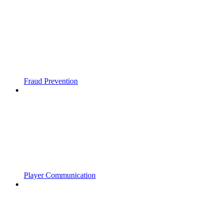
Fraud Prevention
Player Communication