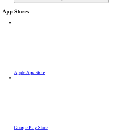
App Stores
Apple App Store
Google Play Store