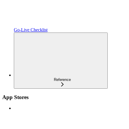
Go-Live Checklist
Reference
App Stores