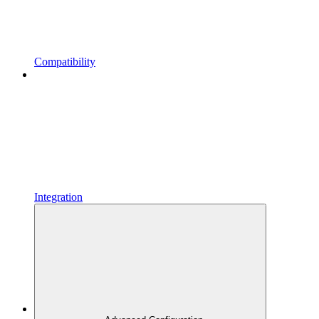
Compatibility
Integration