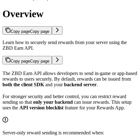
Overview
Copy page
Copy page
Learn how to securely send rewards from your server using the
ZBD Earn API.
Copy page
Copy page
The ZBD Earn API allows developers to send in-game or app-based
rewards to users securely. By default, rewards can be issued from
both the client SDK
and your
backend server
.
For stronger security and better control, you can restrict reward
sending so that
only your backend
can issue rewards. This setup
uses the
API version blocklist
feature for your Rewards App.
Server-only reward sending is recommended when: