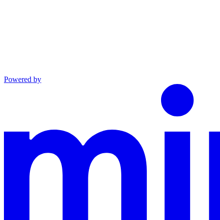
Powered by