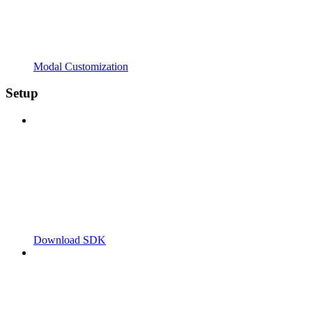
Modal Customization
Setup
Download SDK