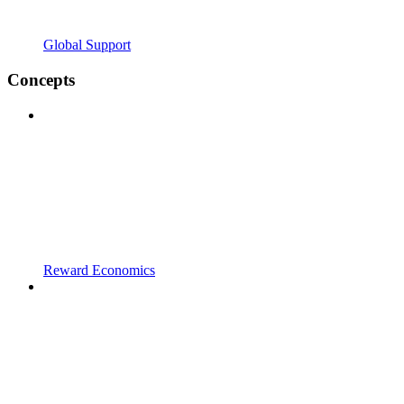
Global Support
Concepts
Reward Economics