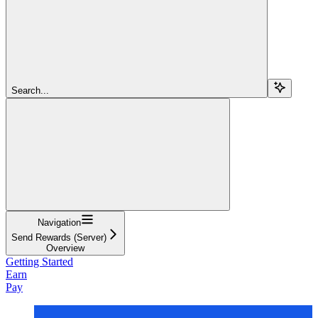
Search...
Navigation
Send Rewards (Server)
Overview
Getting Started
Earn
Pay