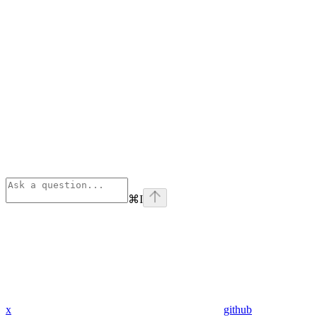
⌘
I
x
github