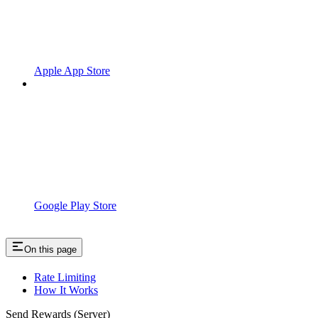
Apple App Store
Google Play Store
On this page
Rate Limiting
How It Works
Send Rewards (Server)