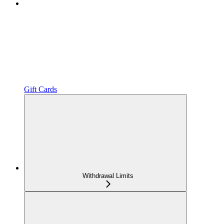
Gift Cards
Withdrawal Limits