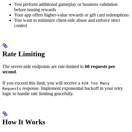
You perform additional gameplay or business validation
before issuing rewards
Your app offers higher-value rewards or gift card redemptions
You want to minimize client-side abuse and enforce strict
control
Rate Limiting
The server-side endpoints are rate-limited to
60 requests per
second
.
If you exceed this limit, you will receive a
429 Too Many
response. Implement exponential backoff in your retry
Requests
logic to handle rate limiting gracefully.
How It Works