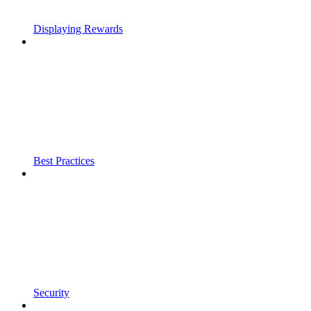
Displaying Rewards
Best Practices
Security