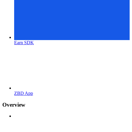
Earn SDK
ZBD App
Overview