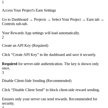
1
Access Your Project's Earn Settings
Go to Dashboard → Projects → Select Your Project → Earn tab →
Controls sub-tab.
Your Rewards App settings will load automatically.
2
Create an API Key (Required)
Click “Create API Key” in the dashboard and save it securely.
Required
for server-side authentication. The key is shown only
once.
3
Disable Client-Side Sending (Recommended)
Click “Disable Client Send” to block client-side reward sending.
Ensures only your server can send rewards. Recommended for
security.
4