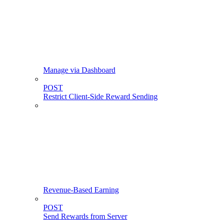
Manage via Dashboard
POST
Restrict Client-Side Reward Sending
Revenue-Based Earning
POST
Send Rewards from Server