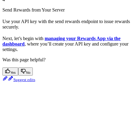
Send Rewards from Your Server
Use your API key with the send rewards endpoint to issue rewards
securely.
Next, let’s begin with
managing your Rewards App via the
dashboard
, where you’ll create your API key and configure your
settings.
Was this page helpful?
Yes
No
Suggest edits