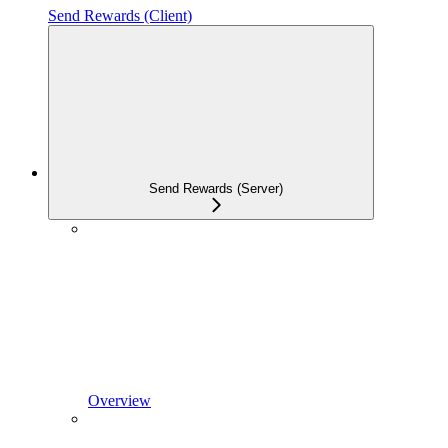
Send Rewards (Client)
Send Rewards (Server)
Overview