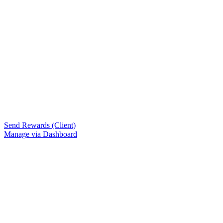
Send Rewards (Client)
Manage via Dashboard