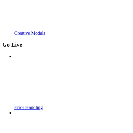
Creative Modals
Go Live
Error Handling