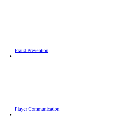
Fraud Prevention
Player Communication