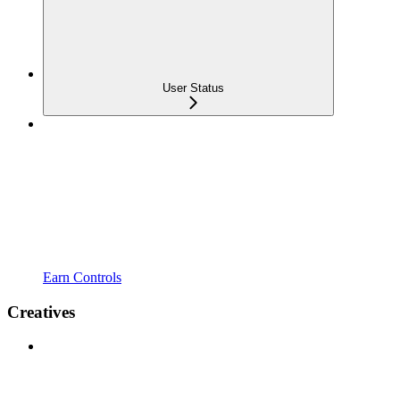
User Status
Earn Controls
Creatives