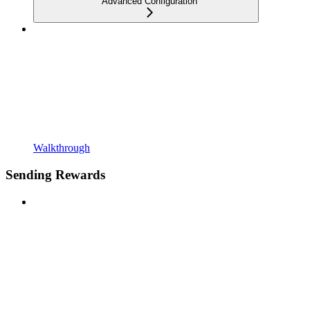
Advanced Configuration
Walkthrough
Sending Rewards