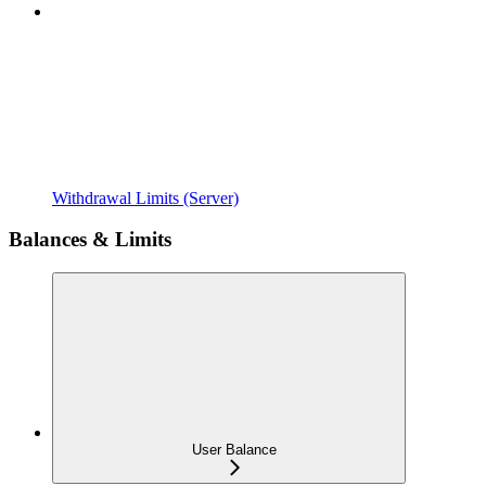
Withdrawal Limits (Server)
Balances & Limits
User Balance