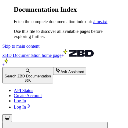
Documentation Index
Fetch the complete documentation index at:
/llms.txt
Use this file to discover all available pages before
exploring further.
Skip to main content
ZBD Documentation
home page
Ask Assistant
Search ZBD Documentation
⌘
K
API Status
Create Account
Log In
Log In