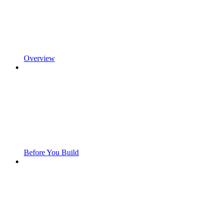
Overview
Before You Build