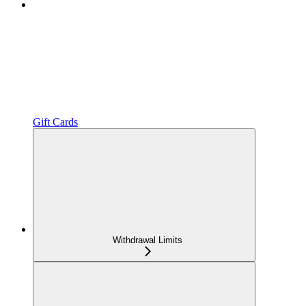
Gift Cards
Withdrawal Limits