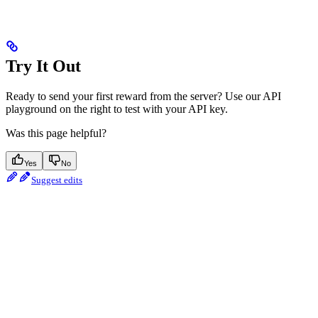
Try It Out
Ready to send your first reward from the server? Use our API
playground on the right to test with your API key.
Was this page helpful?
Yes
No
Suggest edits