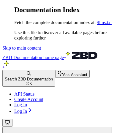
Documentation Index
Fetch the complete documentation index at:
/llms.txt
Use this file to discover all available pages before
exploring further.
Skip to main content
ZBD Documentation
home page
Ask Assistant
Search ZBD Documentation
⌘
K
API Status
Create Account
Log In
Log In