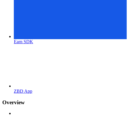
Earn SDK
ZBD App
Overview