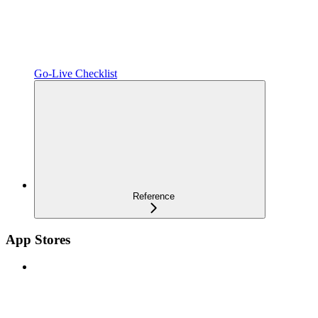
Go-Live Checklist
Reference
App Stores