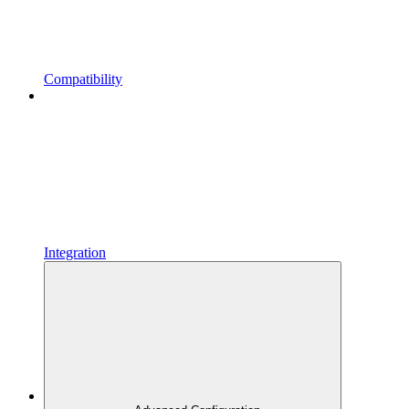
Compatibility
Integration