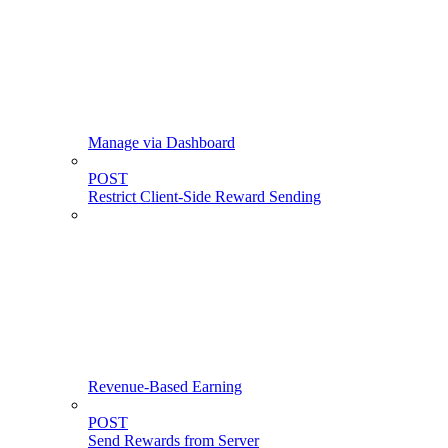
Manage via Dashboard
POST
Restrict Client-Side Reward Sending
Revenue-Based Earning
POST
Send Rewards from Server