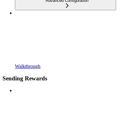
Advanced Configuration
Walkthrough
Sending Rewards