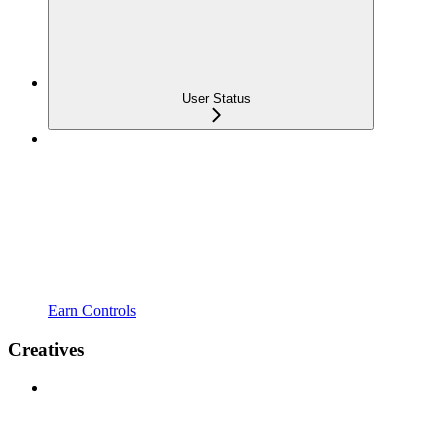
User Status
Earn Controls
Creatives