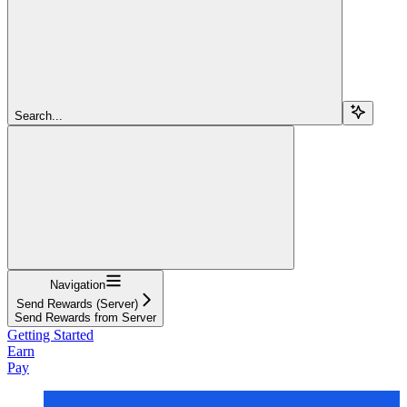
Search...
Navigation
Send Rewards (Server)
Send Rewards from Server
Getting Started
Earn
Pay