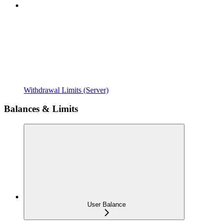
Withdrawal Limits (Server)
Balances & Limits
User Balance