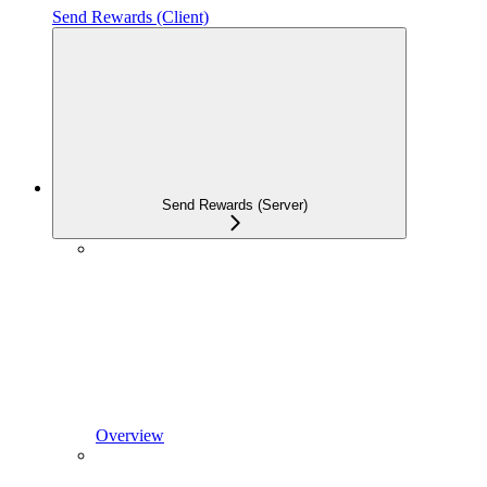
Send Rewards (Client)
Send Rewards (Server)
Overview