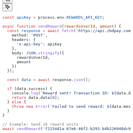
const
 apiKey
 =
 process
.
env
.
REWARDS_API_KEY
;
async
 function
 sendReward
(
rewardsUserId
, 
amount
) {
  const
 response
 =
 await
 fetch
(
'https://api.zbdpay.com/
    method:
 'POST'
,
    headers:
 {
      'x-api-key'
:
 apiKey
    },
    body:
 JSON
.
stringify
({
      rewardsUserId
,
      amount
    })
  });
  const
 data
 =
 await
 response
.
json
();
  if
 (
data
.
success
) {
    console
.
log
(
`Reward sent! Transaction ID: 
${
data
.
da
    return
 data
.
data
[
0
];
  } 
else
 {
    throw
 new
 Error
(
`Failed to send reward: 
${
data
.
mess
  }
}
// Example: Send 10 reward units
await
 sendReward
(
'f2154d1a-67e6-46f2-b293-b4b226948dc9'