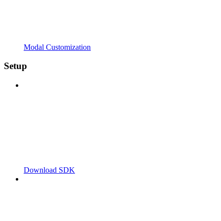
Modal Customization
Setup
Download SDK