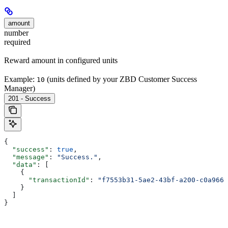
amount
number
required
Reward amount in configured units
Example:
(units defined by your ZBD Customer Success
10
Manager)
201 - Success
{
  "success"
: 
true
,
  "message"
: 
"Success."
,
  "data"
: [
    {
      "transactionId"
: 
"f7553b31-5ae2-43bf-a200-c0a966e
    }
  ]
}