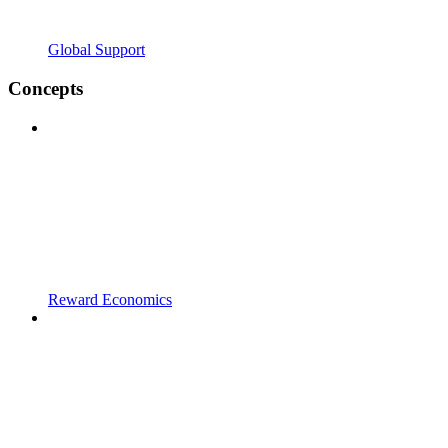
Global Support
Concepts
Reward Economics