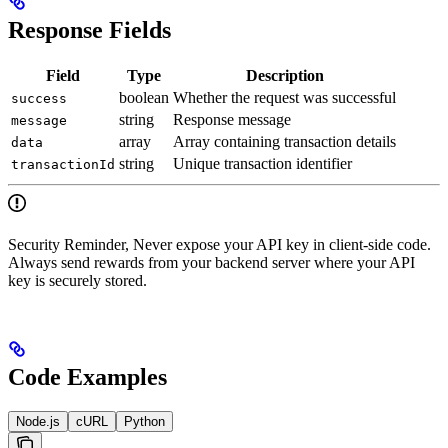
Response Fields
Field
Type
Description
boolean
Whether the request was successful
success
string
Response message
message
array
Array containing transaction details
data
string
Unique transaction identifier
transactionId
Security Reminder, Never expose your API key in client-side code.
Always send rewards from your backend server where your API
key is securely stored.
Code Examples
Node.js
cURL
Python