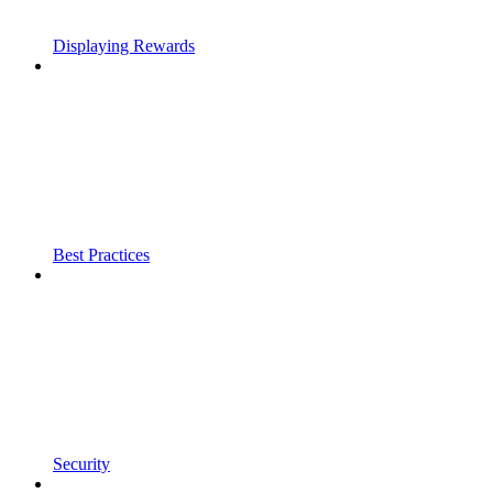
Displaying Rewards
Best Practices
Security