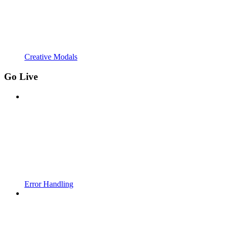
Creative Modals
Go Live
Error Handling