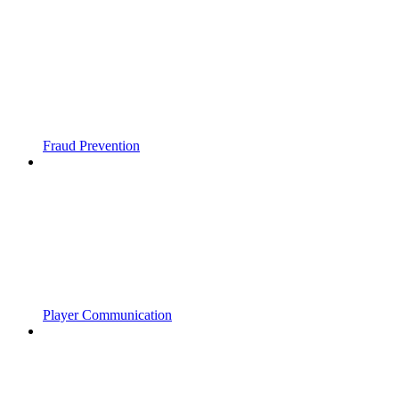
Fraud Prevention
Player Communication