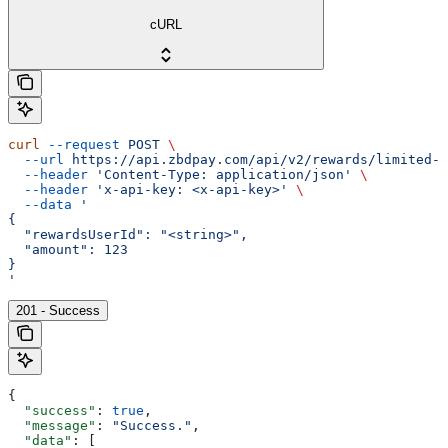
cURL
curl
 --request
 POST
 \
  --url
 https://api.zbdpay.com/api/v2/rewards/limited-a
  --header
 'Content-Type: application/json'
 \
  --header
 'x-api-key: <x-api-key>'
 \
  --data
 '
{
  "rewardsUserId": "<string>",
  "amount": 123
}
'
201 - Success
{
  "success"
: 
true
,
  "message"
: 
"Success."
,
  "data"
: [