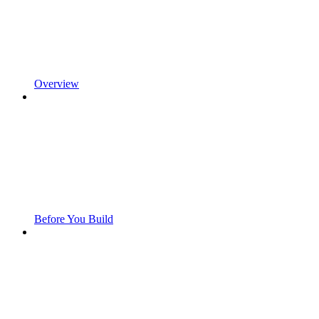
Overview
Before You Build