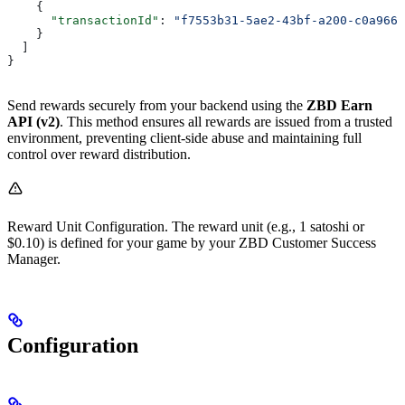
    {
      "transactionId"
: 
"f7553b31-5ae2-43bf-a200-c0a966e
    }
  ]
}
Send rewards securely from your backend using the
ZBD Earn
API (v2)
. This method ensures all rewards are issued from a trusted
environment, preventing client-side abuse and maintaining full
control over reward distribution.
Reward Unit Configuration. The reward unit (e.g., 1 satoshi or
$0.10) is defined for your game by your ZBD Customer Success
Manager.
Configuration