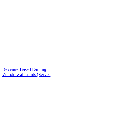
Revenue-Based Earning
Withdrawal Limits (Server)