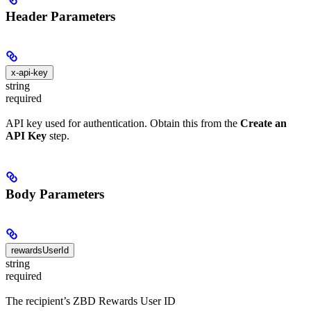
Header Parameters
x-api-key
string
required
API key used for authentication. Obtain this from the
Create an
API Key
step.
Body Parameters
rewardsUserId
string
required
The recipient’s ZBD Rewards User ID