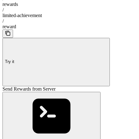
rewards
/
limited-achievement
/
reward
Try it
Send Rewards from Server