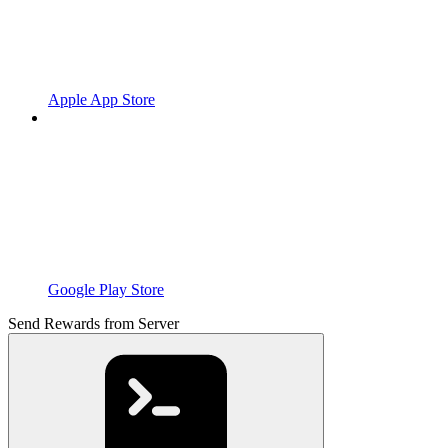
Apple App Store
Google Play Store
Send Rewards from Server