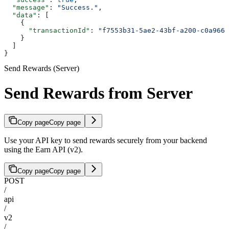
  "message"
: 
"Success."
,
  "data"
: [
    {
      "transactionId"
: 
"f7553b31-5ae2-43bf-a200-c0a966e
    }
  ]
}
Send Rewards (Server)
Send Rewards from Server
Copy page
Copy page
Use your API key to send rewards securely from your backend
using the Earn API (v2).
Copy page
Copy page
POST
/
api
/
v2
/