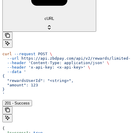
cURL
curl
 --request
 POST
 \
  --url
 https://api.zbdpay.com/api/v2/rewards/limited-a
  --header
 'Content-Type: application/json'
 \
  --header
 'x-api-key: <x-api-key>'
 \
  --data
 '
{
  "rewardsUserId": "<string>",
  "amount": 123
}
'
201 - Success
{
  "success"
: 
true
,