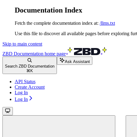
Documentation Index
Fetch the complete documentation index at:
/llms.txt
Use this file to discover all available pages before exploring fur
Skip to main content
ZBD Documentation
home page
Ask Assistant
Search ZBD Documentation
⌘
K
API Status
Create Account
Log In
Log In