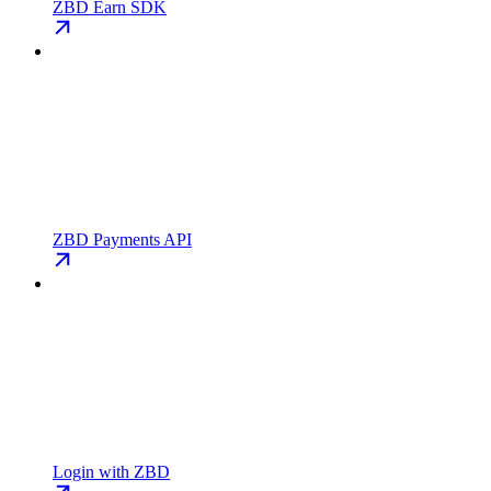
ZBD Earn SDK
ZBD Payments API
Login with ZBD