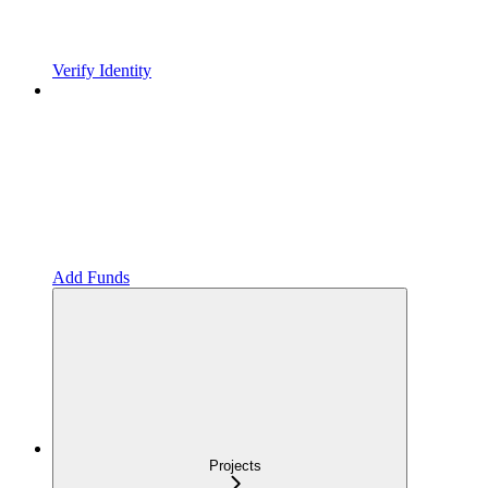
Verify Identity
Add Funds
Projects