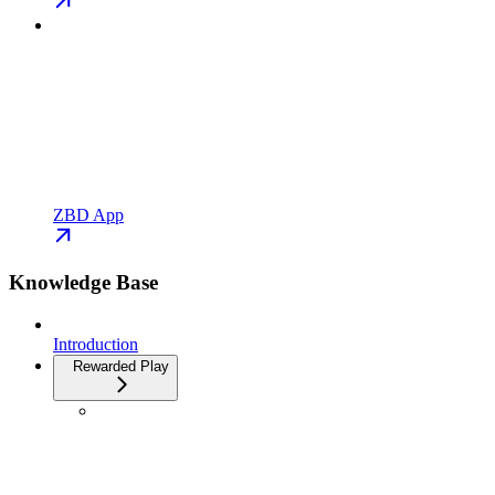
ZBD App
Knowledge Base
Introduction
Rewarded Play