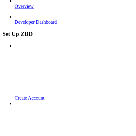
Overview
Developer Dashboard
Set Up ZBD
Create Account