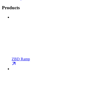
Products
ZBD Ramp