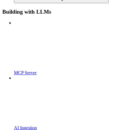
Building with LLMs
MCP Server
AI Ingestion