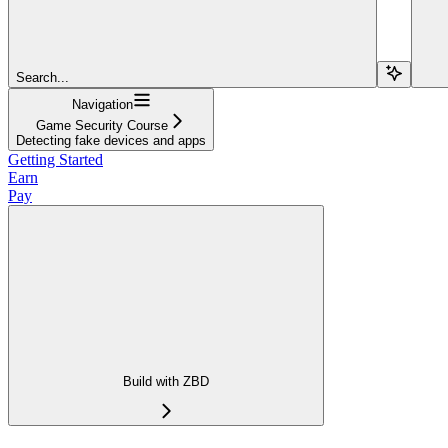
Search...
Navigation
Game Security Course
Detecting fake devices and apps
Getting Started
Earn
Pay
Build with ZBD